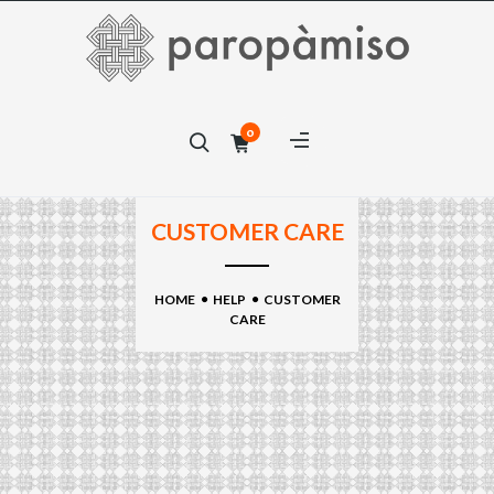
×
0
×
CUSTOMER CARE
HOME
HELP
CUSTOMER
CARE