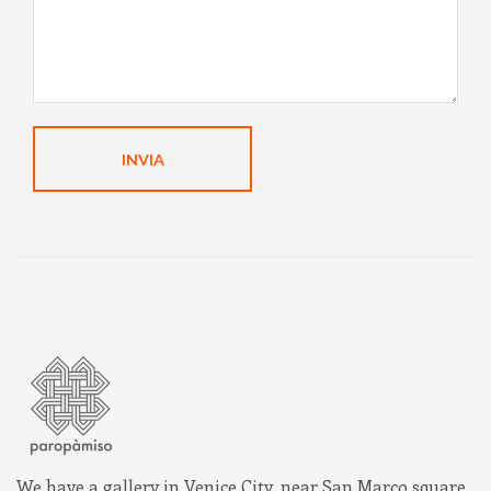
We have a gallery in Venice City, near San Marco square,