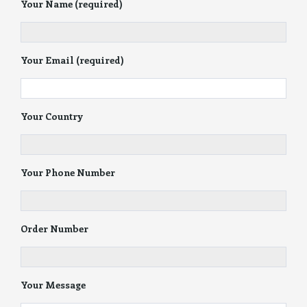
Your Name (required)
Your Email (required)
Your Country
Your Phone Number
Order Number
Your Message