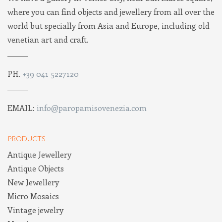
where you can find objects and jewellery from all over the
world but specially from Asia and Europe, including old
venetian art and craft.
PH.
+39 041 5227120
EMAIL:
info@paropamisovenezia.com
PRODUCTS
Antique Jewellery
Antique Objects
New Jewellery
Micro Mosaics
Vintage jewelry