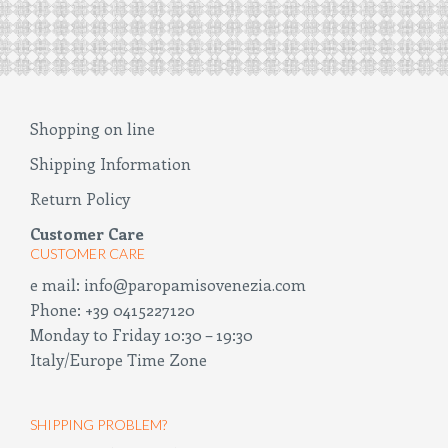
Shopping on line
Shipping Information
Return Policy
Customer Care
CUSTOMER CARE
e mail:
info@paropamisovenezia.com
Phone:
+39 0415227120
Monday to Friday 10:30 – 19:30
Italy/Europe Time Zone
SHIPPING PROBLEM?