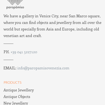
We have a gallery in Venice City, near San Marco square,
where you can find objects and jewellery from all over the
world but specially from Asia and Europe, including old
venetian art and craft.
PH.
+39 041 5227120
EMAIL:
info@paropamisovenezia.com
PRODUCTS
Antique Jewellery
Antique Objects
New Jewellery