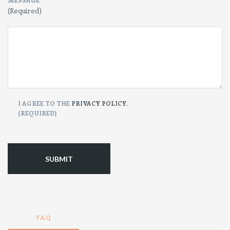
MESSAGE
(Required)
CONSENT
I AGREE TO THE
PRIVACY POLICY
.
(REQUIRED)
(Required)
F.A.Q