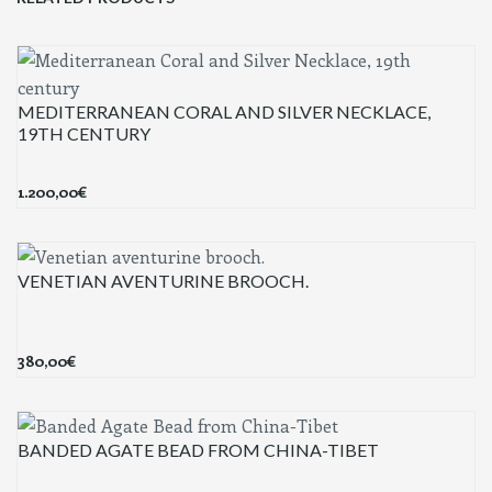
MEDITERRANEAN CORAL AND SILVER NECKLACE,
19TH CENTURY
1.200,00
€
VENETIAN AVENTURINE BROOCH.
380,00
€
BANDED AGATE BEAD FROM CHINA-TIBET