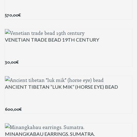
570,00
€
VENETIAN TRADE BEAD 19TH CENTURY
30,00
€
ANCIENT TIBETAN “LUK MIK” (HORSE EYE) BEAD
600,00
€
MINANGKABAU EARRINGS. SUMATRA.