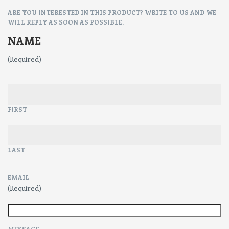
ARE YOU INTERESTED IN THIS PRODUCT? WRITE TO US AND WE
WILL REPLY AS SOON AS POSSIBLE.
NAME
(Required)
FIRST
LAST
EMAIL
(Required)