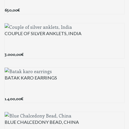
650,00
€
COUPLE OF SILVER ANKLETS, INDIA
3.000,00
€
BATAK KARO EARRINGS
1.400,00
€
BLUE CHALCEDONY BEAD, CHINA