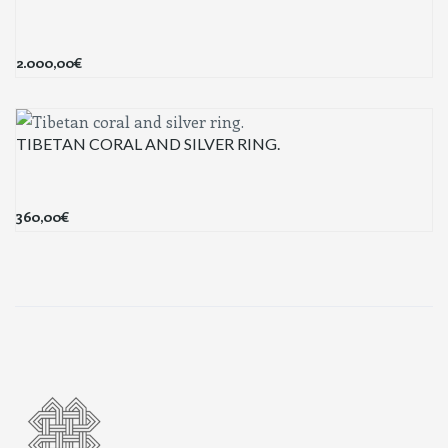
2.000,00
€
TIBETAN CORAL AND SILVER RING.
360,00
€