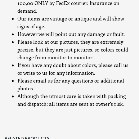
100,00 ONLY by FedEx courier. Insurance on
demand.
Our items are vintage or antique and will show
signs of age.
However we will point out any damage or fault.
Please look at our pictures, they are extremely
precise, but they are just pictures, so colors could
change from monitor to monitor.
If you have any doubt about colors, please call us
or write to us for any information.
Please email us for any questions or additional
photos.
Although the utmost care is taken with packing
and dispatch; all items are sent at owner’s risk.
RELATED PRODUCTS