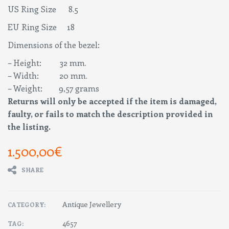
US Ring Size 8.5
EU Ring Size 18
Dimensions of the bezel:
– Height: 32 mm.
– Width: 20 mm.
– Weight: 9,57 grams
Returns will only be accepted if the item is damaged,
faulty, or fails to match the description provided in
the listing.
1.500,00
€
SHARE
Antique Jewellery
CATEGORY:
4657
TAG: