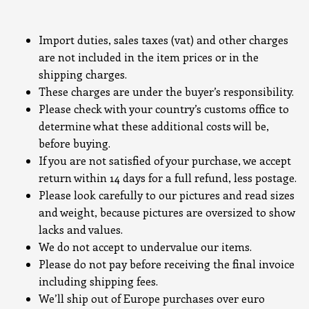
Import duties, sales taxes (vat) and other charges
are not included in the item prices or in the
shipping charges.
These charges are under the buyer’s responsibility.
Please check with your country’s customs office to
determine what these additional costs will be,
before buying.
If you are not satisfied of your purchase, we accept
return within 14 days for a full refund, less postage.
Please look carefully to our pictures and read sizes
and weight, because pictures are oversized to show
lacks and values.
We do not accept to undervalue our items.
Please do not pay before receiving the final invoice
including shipping fees.
We’ll ship out of Europe purchases over euro