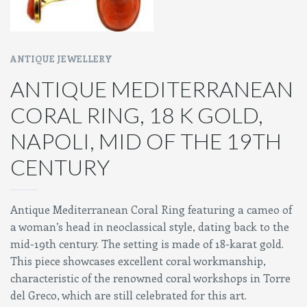
ANTIQUE JEWELLERY
ANTIQUE MEDITERRANEAN
CORAL RING, 18 K GOLD,
NAPOLI, MID OF THE 19TH
CENTURY
Antique Mediterranean Coral Ring featuring a cameo of
a woman’s head in neoclassical style, dating back to the
mid-19th century. The setting is made of 18-karat gold.
This piece showcases excellent coral workmanship,
characteristic of the renowned coral workshops in Torre
del Greco, which are still celebrated for this art.