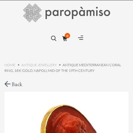
×
0
×
HOME
ANTIQUE JEWELLERY
ANTIQUE MEDITERRANEAN CORAL
RING, 18 K GOLD, NAPOLI, MID OF THE 19TH CENTURY
Back