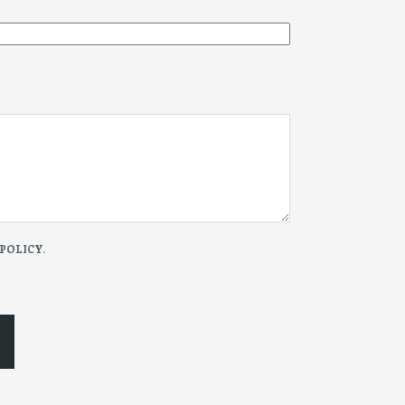
 POLICY
.