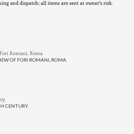
ng and dispatch; all items are sent at owner’s risk.
IEW OF FORI ROMANI, ROMA
TH CENTURY.