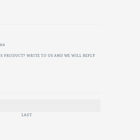
ics
IS PRODUCT? WRITE TO US AND WE WILL REPLY
LAST