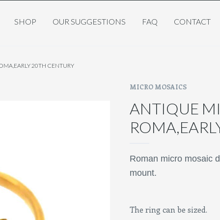
SHOP
OUR SUGGESTIONS
FAQ
CONTACT
ROMA,EARLY 20TH CENTURY
MICRO MOSAICS
ANTIQUE MI
ROMA,EARL
Roman micro mosaic dep
mount.
The ring can be sized.