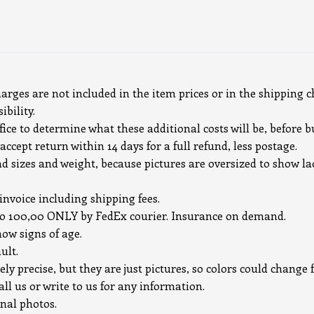
harges are not included in the item prices or in the shipping c
bility.
ice to determine what these additional costs will be, before b
accept return within 14 days for a full refund, less postage.
ad sizes and weight, because pictures are oversized to show la
 invoice including shipping fees.
uro 100,00 ONLY by FedEx courier. Insurance on demand.
how signs of age.
ult.
ely precise, but they are just pictures, so colors could chang
all us or write to us for any information.
onal photos.