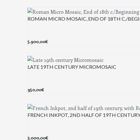
ROMAN MICRO MOSAIC, END OF 18TH C./BEGI
5.900,00
€
LATE 19TH CENTURY MICROMOSAIC
950,00
€
FRENCH INKPOT, 2ND HALF OF 19TH CENTUR
3.000,00
€