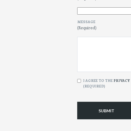
MESSAGE
(Required)
CONSENT
I AGREE TO THE
PRIVACY
(REQUIRED)
(Required)