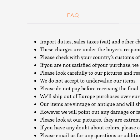
F.A.Q
Import duties, sales taxes (vat) and other c
These charges are under the buyer’s responsi
Please check with your country’s customs off
If you are not satisfied of your purchase, we 
Please look carefully to our pictures and re
We do not accept to undervalue our items.
Please do not pay before receiving the final
We’ll ship out of Europe purchases over e
Our items are vintage or antique and will s
However we will point out any damage or fa
Please look at our pictures, they are extrem
If you have any doubt about colors, please c
Please email us for any questions or additi