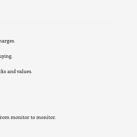
harges.
uying.
cks and values.
e from monitor to monitor.