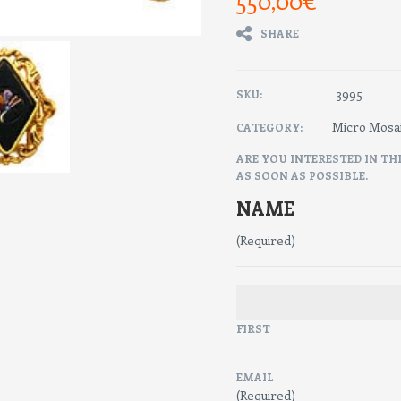
550,00
€
SHARE
3995
SKU:
Micro Mosa
CATEGORY:
ARE YOU INTERESTED IN TH
AS SOON AS POSSIBLE.
NAME
(Required)
FIRST
EMAIL
(Required)