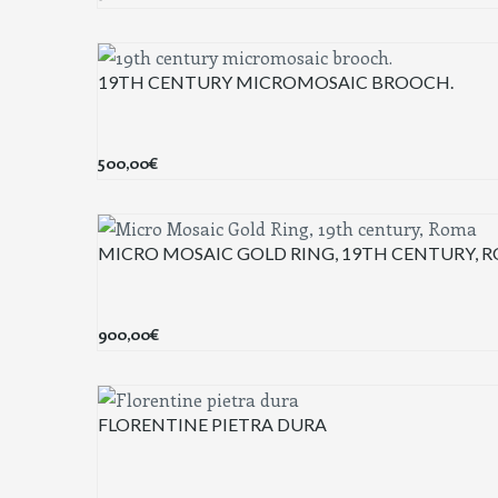
19TH CENTURY MICROMOSAIC BROOCH.
500,00
€
MICRO MOSAIC GOLD RING, 19TH CENTURY, 
900,00
€
FLORENTINE PIETRA DURA