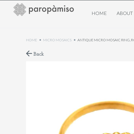
HOME
ABOUT
HOME
MICRO MOSAICS
ANTIQUE MICRO MOSAIC RING, 
Back