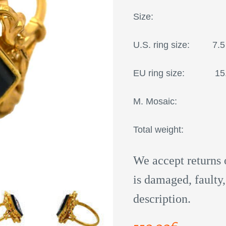
Size:
U.S. ring size: 7.5
EU ring size
M. Mosaic: 21
Total weight: 4,
We accept returns 
is damaged, faulty,
description.