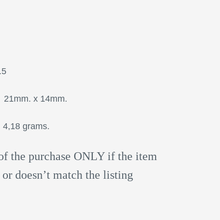
: 15.5
mm. x 14mm.
18 grams.
of the purchase ONLY if the item
 or doesn’t match the listing