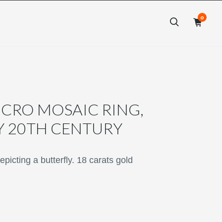
0
×
×
CRO MOSAIC RING,
Y 20TH CENTURY
icting a butterfly. 18 carats gold