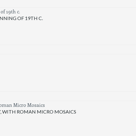
NNING OF 19TH C.
Y, WITH ROMAN MICRO MOSAICS