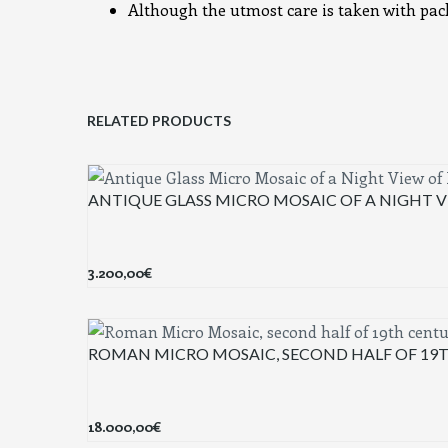
Although the utmost care is taken with packi
RELATED PRODUCTS
ANTIQUE GLASS MICRO MOSAIC OF A NIGHT V
3.200,00
€
ROMAN MICRO MOSAIC, SECOND HALF OF 19
18.000,00
€