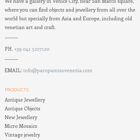
We have a gallery in Venice City, near San Marco square,
where you can find objects and jewellery from all over the
world but specially from Asia and Europe, including old
venetian art and craft.
PH.
+39 041 5227120
EMAIL:
info@paropamisovenezia.com
PRODUCTS
Antique Jewellery
Antique Objects
New Jewellery
Micro Mosaics
Vintage jewelry