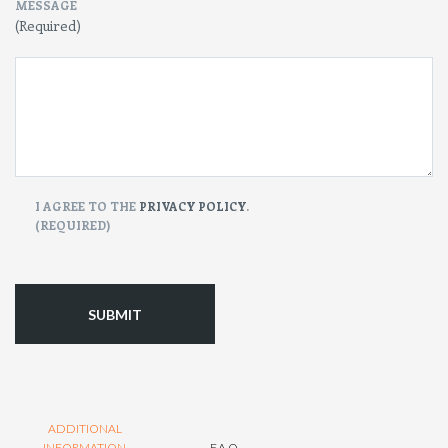
MESSAGE
(Required)
CONSENT
I AGREE TO THE
PRIVACY POLICY
.
(REQUIRED)
(Required)
ADDITIONAL
INFORMATION
F.A.Q