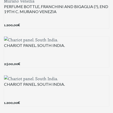
PERFUME BOTTLE, FRANCHINI AND BIGAGLIA (?), END
19TH C. MURANO VENEZIA
1.200,00
€
CHARIOT PANEL. SOUTH INDIA.
2.500,00
€
CHARIOT PANEL. SOUTH INDIA.
1.200,00
€