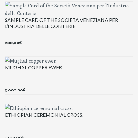
SAMPLE CARD OF THE SOCIETÀ VENEZIANA PER
L’INDUSTRIA DELLE CONTERIE
200,00
€
MUGHAL COPPER EWER.
3.000,00
€
ETHIOPIAN CEREMONIAL CROSS.
1.100,00
€