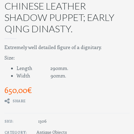
CHINESE LEATHER
SHADOW PUPPET; EARLY
QING DINASTY.
Extremely well detailed figure of a dignitary.
Size:
Length 290mm.
Width 90mm.
650,00
€
SHARE
1306
SKU:
Antique Objects
CATEGORY: