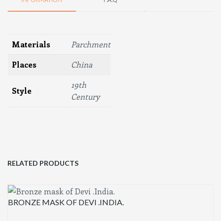
Materials
Parchment
Places
China
19th
Style
Century
RELATED PRODUCTS
BRONZE MASK OF DEVI .INDIA.