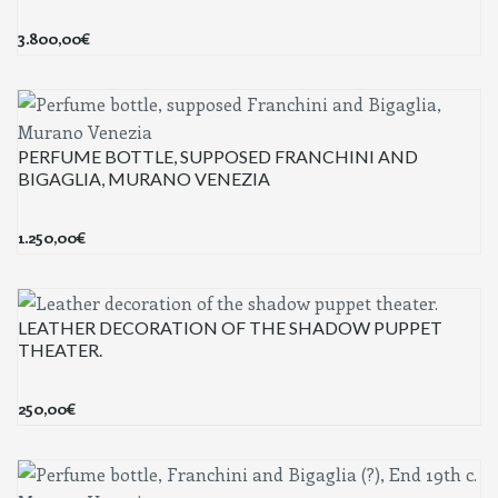
3.800,00
€
PERFUME BOTTLE, SUPPOSED FRANCHINI AND
BIGAGLIA, MURANO VENEZIA
1.250,00
€
LEATHER DECORATION OF THE SHADOW PUPPET
THEATER.
250,00
€