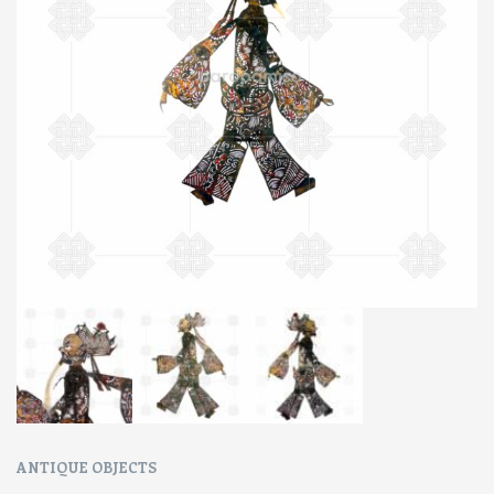
ANTIQUE OBJECTS