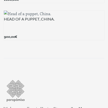
HEAD OF A PUPPET, CHINA.
900,00
€