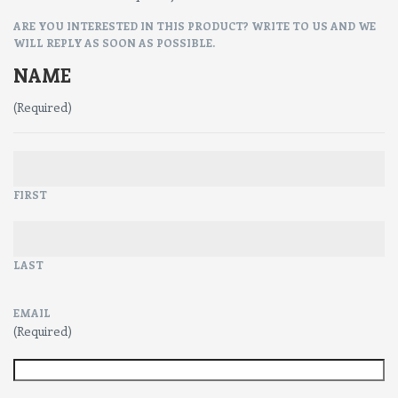
ARE YOU INTERESTED IN THIS PRODUCT? WRITE TO US AND WE
WILL REPLY AS SOON AS POSSIBLE.
NAME
(Required)
FIRST
LAST
EMAIL
(Required)