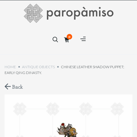
×
0
×
HOME
ANTIQUE OBJECTS
CHINESE LEATHER SHADOW PUPPET;
EARLY QING DINASTY.
Back