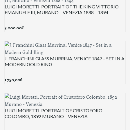
LUIGI MORETTI, PORTRAIT OF THE KING VITTORIO
EMANUELE III, MURANO – VENEZIA 1888 – 1894
3.000,00
€
J. FRANCHINI GLASS MURRINA, VENICE 1847 – SET IN A
MODERN GOLD RING
1.750,00
€
LUIGI MORETTI, PORTRAIT OF CRISTOFORO
COLOMBO, 1892 MURANO – VENEZIA