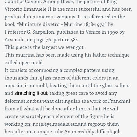
Count of Cavour. Among these, the picture of King
Vittorio Emanuele II is the most successful and has been
produced in numerous versions. It is referenced in the
book “Miniature di vetro – Murrine 1838-1974” by
Professor G. Sarpellon, published in Venice in 1990 by
Arsenale, on page 76, picture 584.
This piece is the largest we ever got.
This murrina has been made using his father technique
called open mold.
It consists of composing a complex pattern using
thousands thin glass canes of different colors in an
apposite iron mold, heating them until the glass softens
and
, taking great care to avoid any
stretching it out
deformation;but what distinguish the work of Franchini
from all what will be done after him,is that. He will
create separately each element of the figure he is
working on: nose,eye,medals,etc,and regroup them
hereafter in a unique tube.An incredibly difficult job.