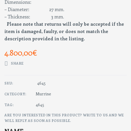
Dimensions:
– Diameter: 27 mm.
– Thickness: 3 mm.
Please note that returns will only be accepted if the
item is damaged, faulty, or does not match the
description provided in the listing.
4.800,00
€
SHARE
4645
SKU:
Murrine
CATEGORY:
4645
TAG:
ARE YOU INTERESTED IN THIS PRODUCT? WRITE TO US AND WE
WILL REPLY AS SOON AS POSSIBLE.