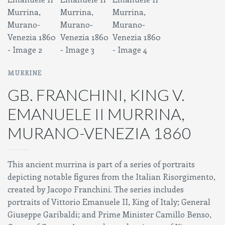
MURRINE
GB. FRANCHINI, KING V.
EMANUELE II MURRINA,
MURANO-VENEZIA 1860
This ancient murrina is part of a series of portraits
depicting notable figures from the Italian Risorgimento,
created by Jacopo Franchini. The series includes
portraits of Vittorio Emanuele II, King of Italy; General
Giuseppe Garibaldi; and Prime Minister Camillo Benso,