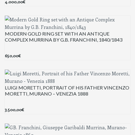
4.000,00
€
MODERN GOLD RING SET WITH AN ANTIQUE
COMPLEX MURRINA BY G.B. FRANCHINI, 1840/1843
650,00
€
LUIGI MORETTI, PORTRAIT OF HIS FATHER VINCENZO
MORETTI, MURANO – VENEZIA 1888
3.500,00
€