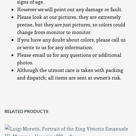
signs of age.
However we will point out any damage or fault.
Please look at our pictures, they are extremely
precise, but they are just pictures, so colors could
change from monitor to monitor.
If you have any doubt about colors, please call us
or write to us for any information.
Please email us for any questions or additional
photos.
Although the utmost care is taken with packing
and dispatch; all items are sent at owner’s risk.
RELATED PRODUCTS