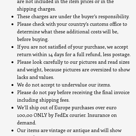
are not included in the item prices or in the
shipping charges.
These charges are under the buyer’s responsibility.
Please check with your country’s customs office to
determine what these additional costs will be,
before buying.
If you are not satisfied of your purchase, we accept
return within 14 days for a full refund, less postage.
Please look carefully to our pictures and read sizes
and weight, because pictures are oversized to show
lacks and values.
We do not accept to undervalue our items.
Please do not pay before receiving the final invoice
including shipping fees.
We’ll ship out of Europe purchases over euro
100,00 ONLY by FedEx courier. Insurance on
demand.
Our items are vintage or antique and will show