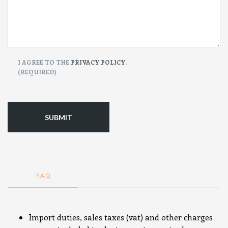
CONSENT
I AGREE TO THE
PRIVACY POLICY
.
(REQUIRED)
(Required)
F.A.Q
Import duties, sales taxes (vat) and other charges