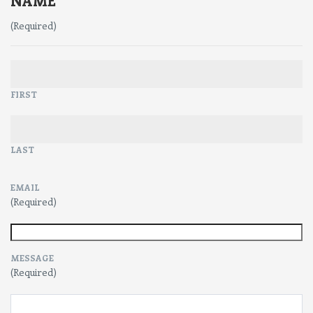
NAME
(Required)
FIRST
LAST
EMAIL
(Required)
MESSAGE
(Required)