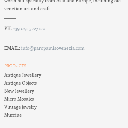
world but specially from Asia and Europe, including old
venetian art and craft.
PH.
+39 041 5227120
EMAIL:
info@paropamisovenezia.com
PRODUCTS
Antique Jewellery
Antique Objects
New Jewellery
Micro Mosaics
Vintage jewelry
Murrine