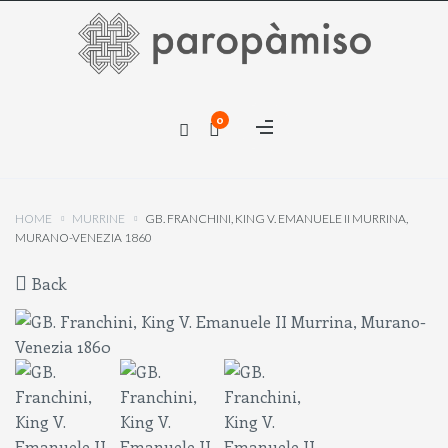
×
0
×
HOME
MURRINE
GB. FRANCHINI, KING V. EMANUELE II MURRINA,
MURANO-VENEZIA 1860
Back