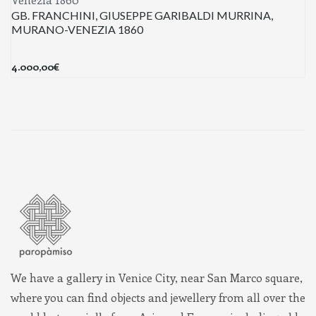
GB. FRANCHINI, GIUSEPPE GARIBALDI MURRINA,
MURANO-VENEZIA 1860
4.000,00
€
We have a gallery in Venice City, near San Marco square,
where you can find objects and jewellery from all over the