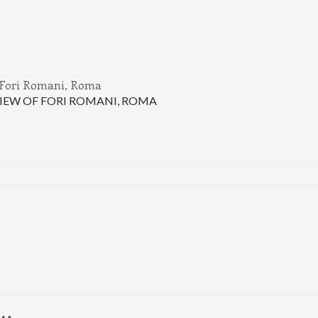
IEW OF FORI ROMANI, ROMA