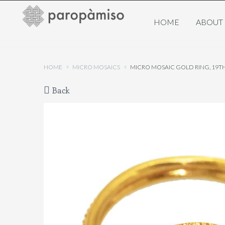
HOME
ABOUT
HOME
MICRO MOSAICS
MICRO MOSAIC GOLD RING, 19T
Back