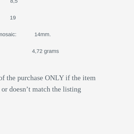
 8,5
 19
icro mosaic: 14mm.
4,72 grams
of the purchase ONLY if the item
 or doesn’t match the listing