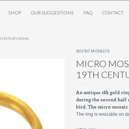
SHOP
OUR SUGGESTIONS
FAQ
CONTACT
H CENTURY, ROMA
MICRO MOSAICS
MICRO MOSA
19TH CENT
An antique 18k gold ri
during the second half o
bird. The micro mosaic i
The ring is resizable on 