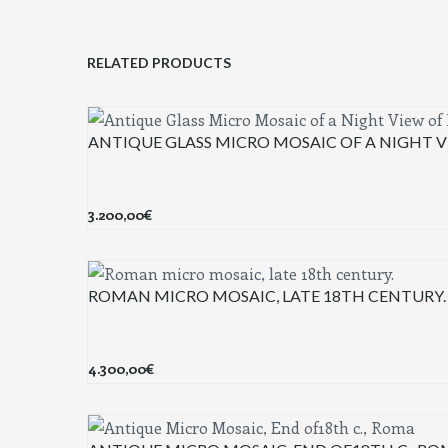
RELATED PRODUCTS
ANTIQUE GLASS MICRO MOSAIC OF A NIGHT V
3.200,00
€
ROMAN MICRO MOSAIC, LATE 18TH CENTURY.
4.300,00
€