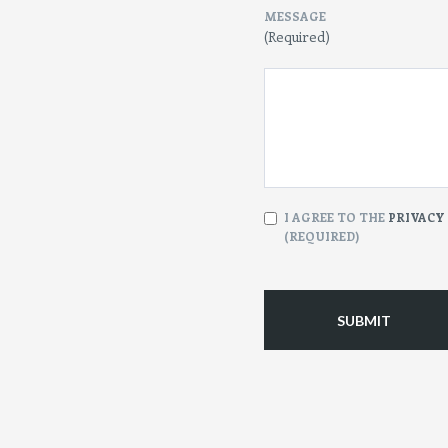
MESSAGE
(Required)
CONSENT
I AGREE TO THE
PRIVACY
(REQUIRED)
(Required)