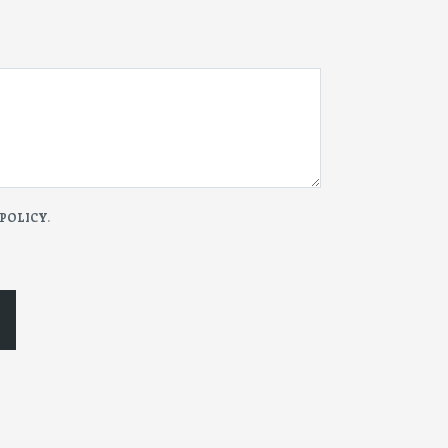
 POLICY
.