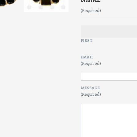
(Required)
FIRST
EMAIL
(Required)
MESSAGE
(Required)