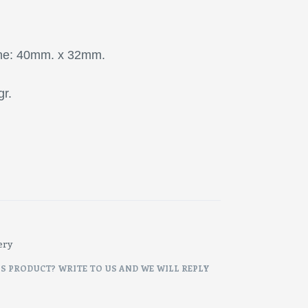
one: 40mm. x 32mm.
gr.
ery
IS PRODUCT? WRITE TO US AND WE WILL REPLY