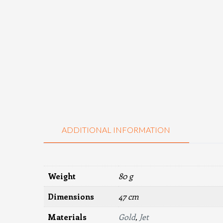
ADDITIONAL INFORMATION
Weight
80 g
Dimensions
47 cm
Materials
Gold
,
Jet