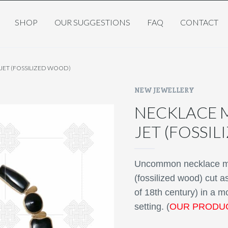
SHOP
OUR SUGGESTIONS
FAQ
CONTACT
ET (FOSSILIZED WOOD)
NEW JEWELLERY
NECKLACE 
JET (FOSSI
Uncommon necklace mad
(fossilized wood) cut 
of 18th century) in a m
setting. (
OUR PRODU