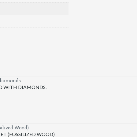
LD WITH DIAMONDS.
T (FOSSILIZED WOOD)