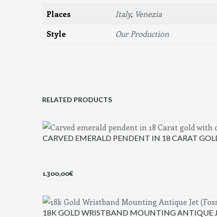
Places
Italy
,
Venezia
Style
Our Production
RELATED PRODUCTS
CARVED EMERALD PENDENT IN 18 CARAT GO
1.300,00
€
18K GOLD WRISTBAND MOUNTING ANTIQUE JE