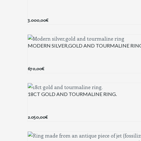
3.000,00
€
MODERN SILVER,GOLD AND TOURMALINE RIN
670,00
€
18CT GOLD AND TOURMALINE RING.
2.050,00
€