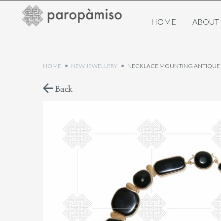
HOME
ABOUT
HOME
NEW JEWELLERY
NECKLACE MOUNTING ANTIQUE J
Back