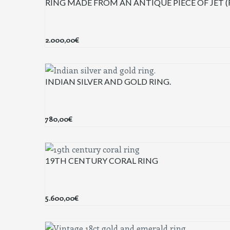
RING MADE FROM AN ANTIQUE PIECE OF JET 
2.000,00
€
INDIAN SILVER AND GOLD RING.
780,00
€
19TH CENTURY CORAL RING
5.600,00
€