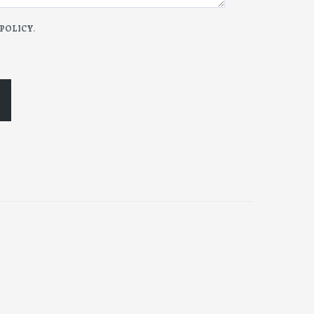
 POLICY
.