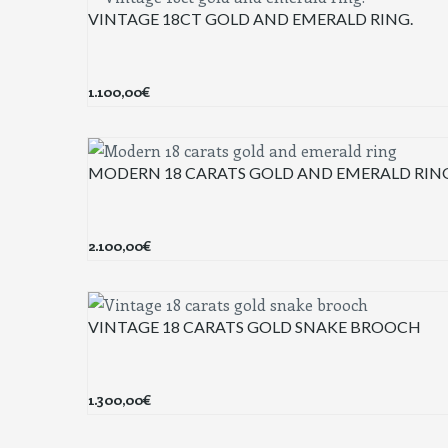
VINTAGE 18CT GOLD AND EMERALD RING.
1.100,00
€
MODERN 18 CARATS GOLD AND EMERALD RIN
2.100,00
€
VINTAGE 18 CARATS GOLD SNAKE BROOCH
1.300,00
€