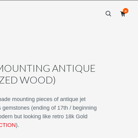
0
×
×
MOUNTING ANTIQUE
LIZED WOOD)
e mounting pieces of antique jet
as gemstones (ending of 17th / beginning
odern but looking like retro 18k Gold
CTION
).