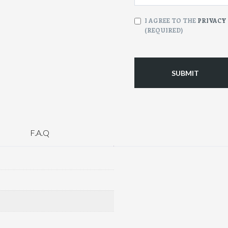
CONSENT
I AGREE TO THE
PRIVACY
(REQUIRED)
(Required)
F.A.Q