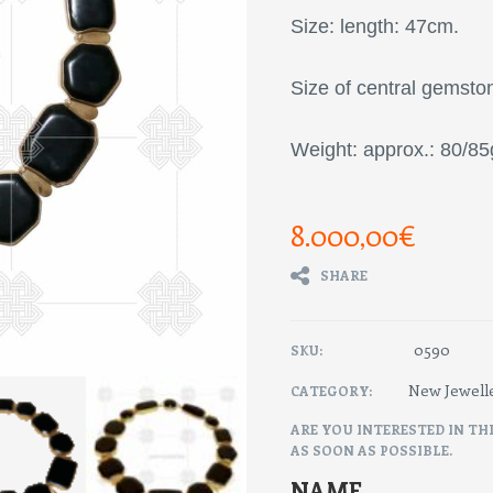
Size: length: 47cm.
Size of central gemst
Weight: approx.: 80/85
8.000,00
€
SHARE
0590
SKU:
New Jewell
CATEGORY:
ARE YOU INTERESTED IN TH
AS SOON AS POSSIBLE.
NAME