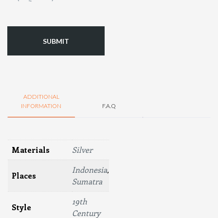
(Required)
ADDITIONAL
INFORMATION
F.A.Q
Materials
Silver
Indonesia
,
Places
Sumatra
19th
Style
Century