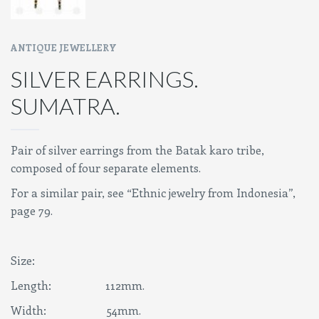
ANTIQUE JEWELLERY
SILVER EARRINGS.
SUMATRA.
Pair of silver earrings from the Batak karo tribe,
composed of four separate elements.
For a similar pair, see “Ethnic jewelry from Indonesia”,
page 79.
Size:
Length: 112mm.
Width: 54mm.