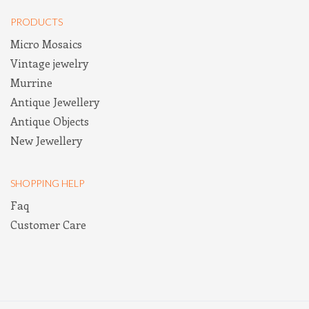
PRODUCTS
Micro Mosaics
Vintage jewelry
Murrine
Antique Jewellery
Antique Objects
New Jewellery
SHOPPING HELP
Faq
Customer Care