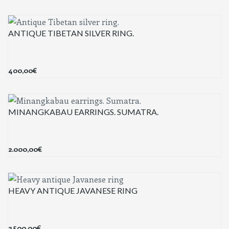
ANTIQUE TIBETAN SILVER RING.
400,00
€
MINANGKABAU EARRINGS. SUMATRA.
2.000,00
€
HEAVY ANTIQUE JAVANESE RING
2.500,00
€