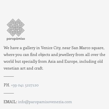
We have a gallery in Venice City, near San Marco square,
where you can find objects and jewellery from all over the
world but specially from Asia and Europe, including old
venetian art and craft.
PH.
+39 041 5227120
EMAIL:
info@paropamisovenezia.com