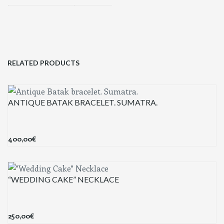
RELATED PRODUCTS
ANTIQUE BATAK BRACELET. SUMATRA.
400,00
€
“WEDDING CAKE” NECKLACE
250,00
€