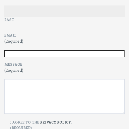
LAST
EMAIL
(Required)
MESSAGE
(Required)
CONSENT
I AGREE TO THE
PRIVACY POLICY
.
(REQUIRED)