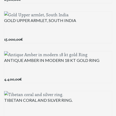
GOLD UPPER ARMLET, SOUTH INDIA
15.000,00
€
ANTIQUE AMBER IN MODERN 18 KT GOLD RING
4.400,00
€
TIBETAN CORAL AND SILVER RING.