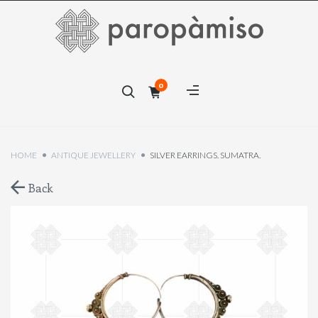
×
0
×
HOME
ANTIQUE JEWELLERY
SILVER EARRINGS. SUMATRA.
Back