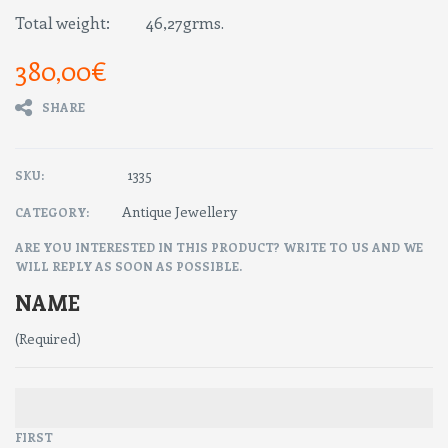
Total weight: 46,27grms.
380,00
€
SHARE
1335
SKU:
Antique Jewellery
CATEGORY:
ARE YOU INTERESTED IN THIS PRODUCT? WRITE TO US AND WE
WILL REPLY AS SOON AS POSSIBLE.
NAME
(Required)
FIRST