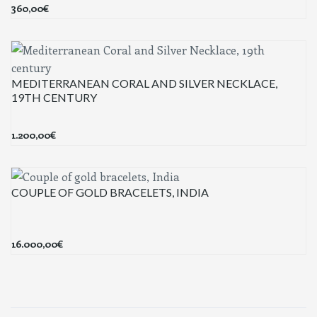
360,00
€
MEDITERRANEAN CORAL AND SILVER NECKLACE,
19TH CENTURY
1.200,00
€
COUPLE OF GOLD BRACELETS, INDIA
16.000,00
€