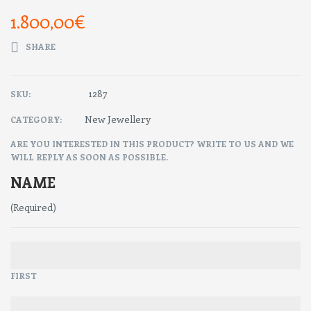
1.800,00
€
SHARE
1287
SKU:
New Jewellery
CATEGORY:
ARE YOU INTERESTED IN THIS PRODUCT? WRITE TO US AND WE
WILL REPLY AS SOON AS POSSIBLE.
NAME
(Required)
FIRST