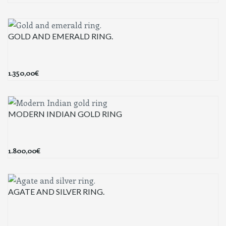
GOLD AND EMERALD RING.
1.350,00
€
MODERN INDIAN GOLD RING
1.800,00
€
AGATE AND SILVER RING.