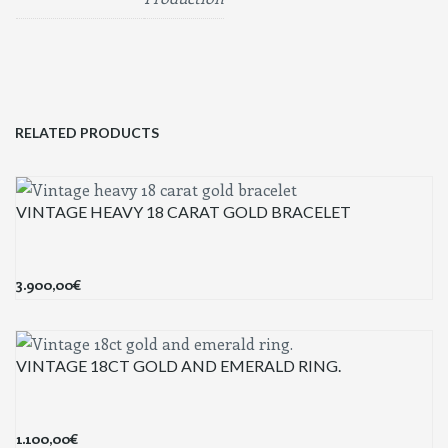
RELATED PRODUCTS
VINTAGE HEAVY 18 CARAT GOLD BRACELET
3.900,00
€
VINTAGE 18CT GOLD AND EMERALD RING.
1.100,00
€