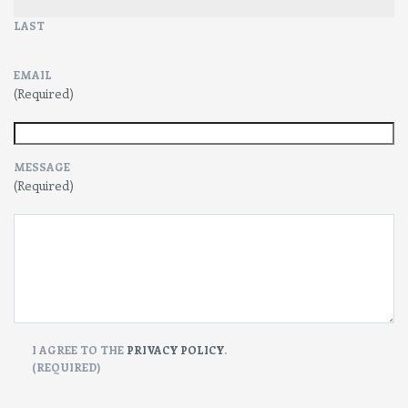
LAST
EMAIL
(Required)
MESSAGE
(Required)
CONSENT
I AGREE TO THE
PRIVACY POLICY
.
(REQUIRED)
(Required)