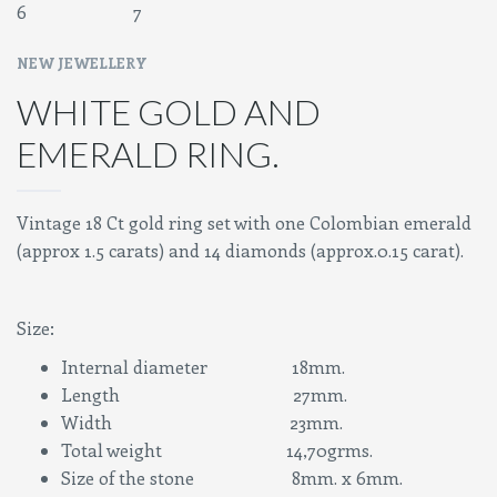
NEW JEWELLERY
WHITE GOLD AND
EMERALD RING.
Vintage 18 Ct gold ring set with one Colombian emerald
(approx 1.5 carats) and 14 diamonds (approx.0.15 carat).
Size:
Internal diameter 18mm.
Length 27mm.
Width 23mm.
Total weight 14,70grms.
Size of the stone 8mm. x 6mm.