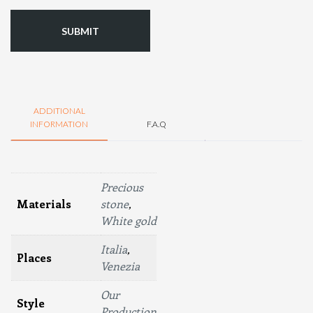
ADDITIONAL
INFORMATION
F.A.Q
Precious
Materials
stone
,
White gold
Italia
,
Places
Venezia
Our
Style
Production