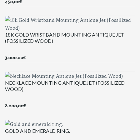
450,00
€
18K GOLD WRISTBAND MOUNTING ANTIQUE JET
(FOSSILIZED WOOD)
3.000,00
€
NECKLACE MOUNTING ANTIQUE JET (FOSSILIZED
WOOD)
8.000,00
€
GOLD AND EMERALD RING.