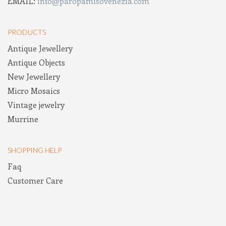
EMAIL:
info@paropamisovenezia.com
PRODUCTS
Antique Jewellery
Antique Objects
New Jewellery
Micro Mosaics
Vintage jewelry
Murrine
SHOPPING HELP
Faq
Customer Care