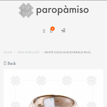
×
0
×
HOME
NEW JEWELLERY
WHITE GOLD AND EMERALD RING.
Back