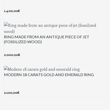
1.400,00
€
RING MADE FROM AN ANTIQUE PIECE OF JET
(FOSSILIZED WOOD)
2.000,00
€
MODERN 18 CARATS GOLD AND EMERALD RING
2.100,00
€