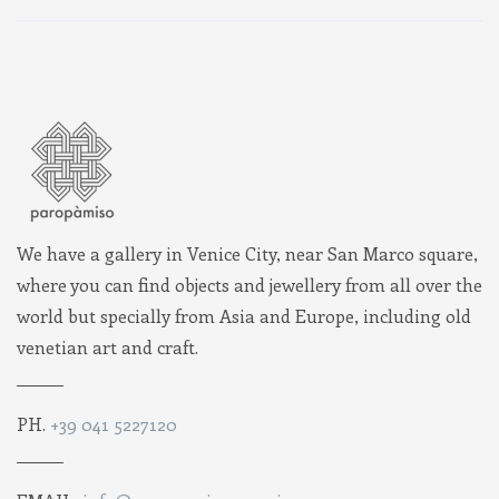
We have a gallery in Venice City, near San Marco square,
where you can find objects and jewellery from all over the
world but specially from Asia and Europe, including old
venetian art and craft.
PH.
+39 041 5227120