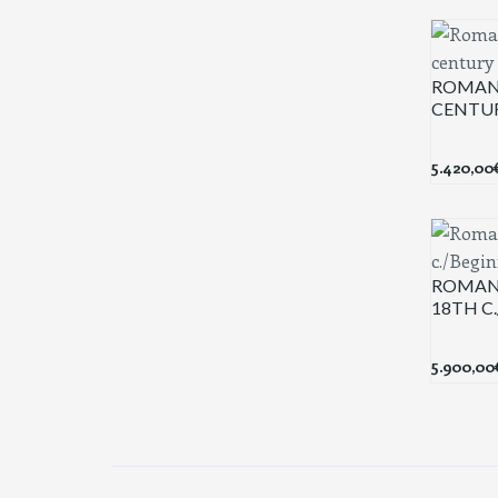
ROMAN
CENTU
5.420,00
ROMAN 
18TH C
5.900,00