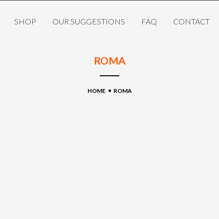
SHOP
OUR SUGGESTIONS
FAQ
CONTACT
ROMA
HOME
ROMA