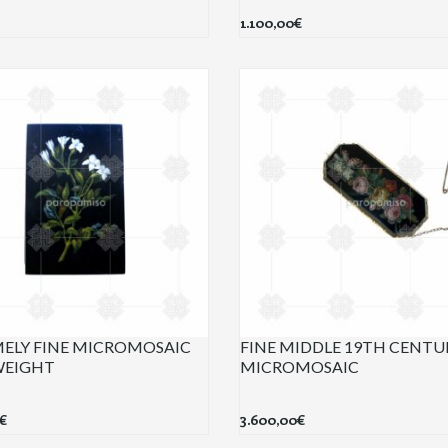
1.100,00
€
ELY FINE MICROMOSAIC
FINE MIDDLE 19TH CENTU
WEIGHT
MICROMOSAIC
€
3.600,00
€