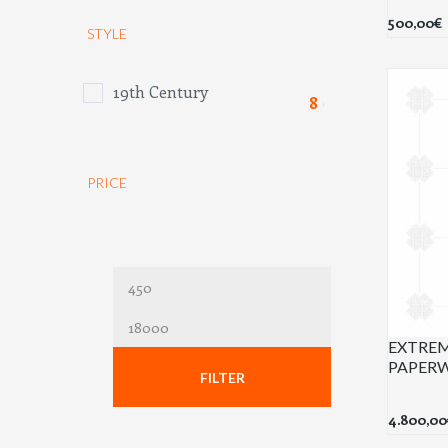
500,00
€
STYLE
19th Century
(8)
PRICE
Min
price
Max
EXTREM
price
PAPER
FILTER
4.800,00