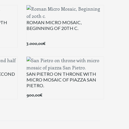
9TH
ROMAN MICRO MOSAIC,
BEGINNING OF 20TH C.
3.000,00
€
SECOND
SAN PIETRO ON THRONE WITH
MICRO MOSAIC OF PIAZZA SAN
PIETRO.
900,00
€