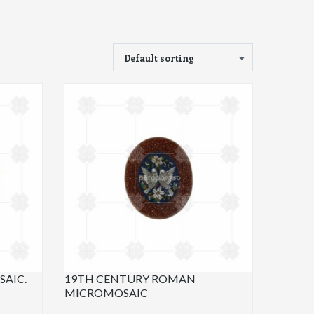
AIC.
19TH CENTURY ROMAN
MICROMOSAIC