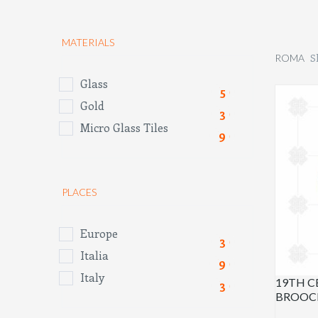
MATERIALS
S
ROMA
Glass
(5)
Gold
(3)
Micro Glass Tiles
(9)
PLACES
Europe
(3)
Italia
(9)
Italy
19TH 
(3)
BROOC