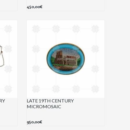
450,00
€
RY
LATE 19TH CENTURY
MICROMOSAIC
950,00
€