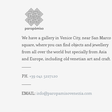
We have a gallery in Venice City, near San Marco
square, where you can find objects and jewellery
from all over the world but specially from Asia
and Europe, including old venetian art and craft.
PH.
+39 041 5227120
EMAIL:
info@paropamisovenezia.com