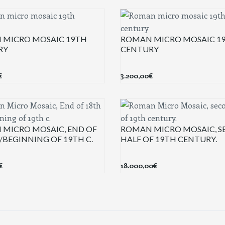
 MICRO MOSAIC 19TH
ROMAN MICRO MOSAIC 1
RY
CENTURY
€
3.200,00
€
MICRO MOSAIC, END OF
ROMAN MICRO MOSAIC, 
./BEGINNING OF 19TH C.
HALF OF 19TH CENTURY.
€
18.000,00
€