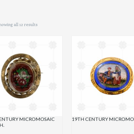
howing all 12 results
CENTURY MICROMOSAIC
19TH CENTURY MICROMOS
H.