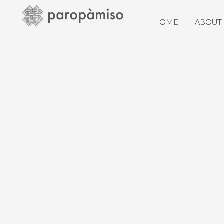
HOME
ABOUT