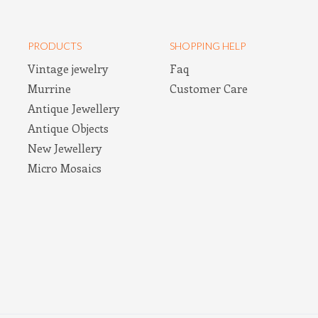
PRODUCTS
SHOPPING HELP
Vintage jewelry
Faq
Murrine
Customer Care
Antique Jewellery
Antique Objects
New Jewellery
Micro Mosaics