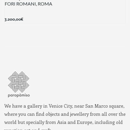
FORI ROMANI, ROMA
3.200,00
€
We have a gallery in Venice City, near San Marco square,
where you can find objects and jewellery from all over the
world but specially from Asia and Europe, including old