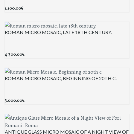
1.100,00
€
ROMAN MICRO MOSAIC, LATE 18TH CENTURY.
4.300,00
€
ROMAN MICRO MOSAIC, BEGINNING OF 20TH C.
3.000,00
€
ANTIQUE GLASS MICRO MOSAIC OF A NIGHT VIEW OF