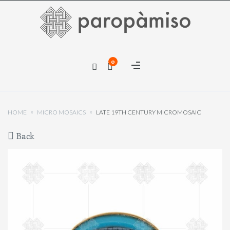
×
0
×
HOME
MICRO MOSAICS
LATE 19TH CENTURY MICROMOSAIC
Back