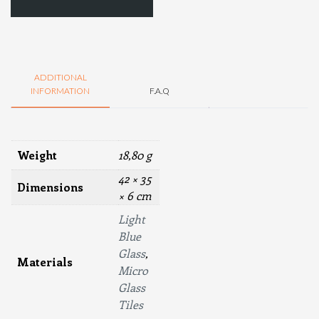
ADDITIONAL
INFORMATION
F.A.Q
Weight
18,80 g
42 × 35
Dimensions
× 6 cm
Light
Blue
Glass
,
Materials
Micro
Glass
Tiles