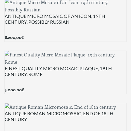
ANTIQUE MICRO MOSAIC OF AN ICON, 19TH
CENTURY. POSSIBLY RUSSIAN
8.200,00
€
FINEST QUALITY MICRO MOSAIC PLAQUE, 19TH
CENTURY. ROME
5.000,00
€
ANTIQUE ROMAN MICROMOSAIC, END OF 18TH
CENTURY