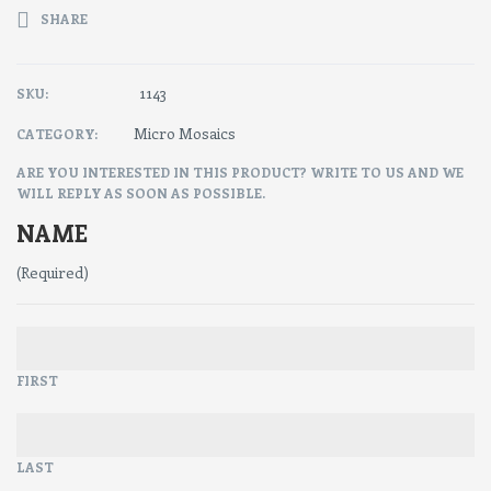
SHARE
1143
SKU:
Micro Mosaics
CATEGORY:
ARE YOU INTERESTED IN THIS PRODUCT? WRITE TO US AND WE
WILL REPLY AS SOON AS POSSIBLE.
NAME
(Required)
FIRST
LAST