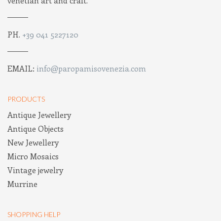
venetian art and craft.
PH.
+39 041 5227120
EMAIL:
info@paropamisovenezia.com
PRODUCTS
Antique Jewellery
Antique Objects
New Jewellery
Micro Mosaics
Vintage jewelry
Murrine
SHOPPING HELP