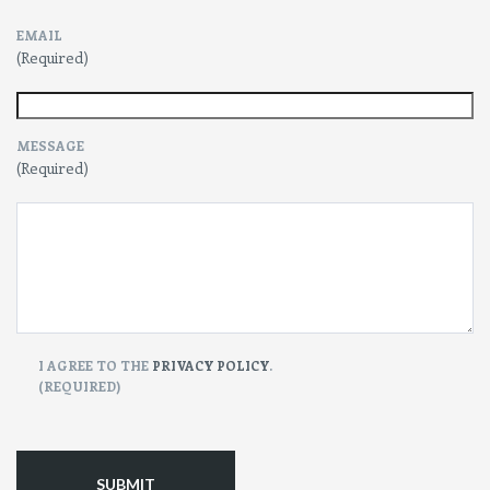
EMAIL
(Required)
MESSAGE
(Required)
CONSENT
I AGREE TO THE
PRIVACY POLICY
.
(REQUIRED)
(Required)