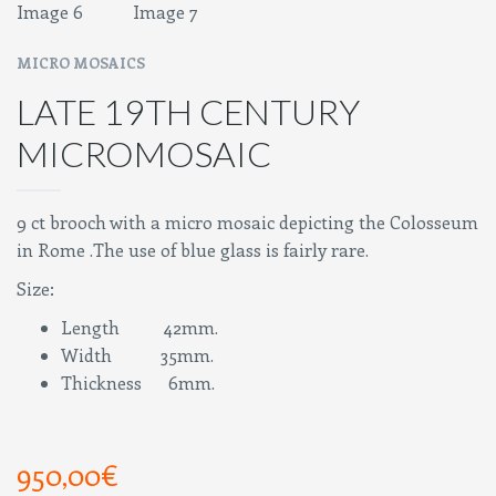
MICRO MOSAICS
LATE 19TH CENTURY
MICROMOSAIC
9 ct brooch with a micro mosaic depicting the Colosseum
in Rome .The use of blue glass is fairly rare.
Size:
Length 42mm.
Width 35mm.
Thickness 6mm.
950,00
€