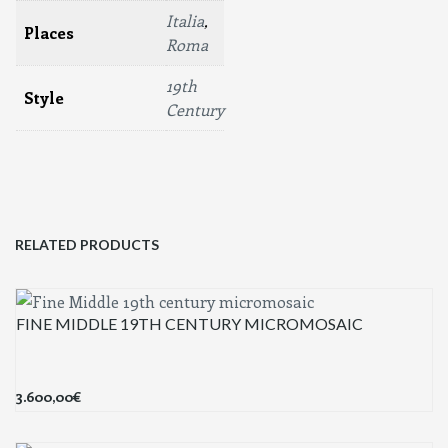
Italia
,
Places
Roma
19th
Style
Century
RELATED PRODUCTS
FINE MIDDLE 19TH CENTURY MICROMOSAIC
3.600,00
€