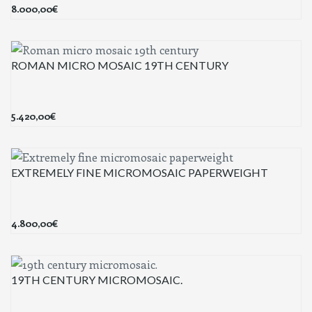
8.000,00
€
ROMAN MICRO MOSAIC 19TH CENTURY
5.420,00
€
EXTREMELY FINE MICROMOSAIC PAPERWEIGHT
4.800,00
€
19TH CENTURY MICROMOSAIC.