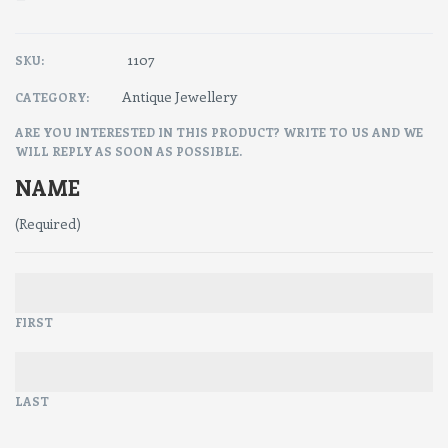
1107
SKU:
Antique Jewellery
CATEGORY:
ARE YOU INTERESTED IN THIS PRODUCT? WRITE TO US AND WE
WILL REPLY AS SOON AS POSSIBLE.
NAME
(Required)
FIRST
LAST