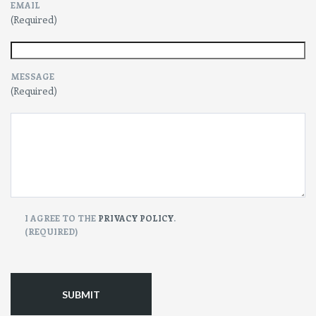
EMAIL
(Required)
MESSAGE
(Required)
CONSENT
I AGREE TO THE
PRIVACY POLICY
.
(REQUIRED)
(Required)