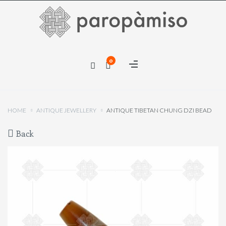
×
0
×
HOME
ANTIQUE JEWELLERY
ANTIQUE TIBETAN CHUNG DZI BEAD
Back