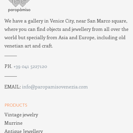
We have a gallery in Venice City, near San Marco square,
where you can find objects and jewellery from all over the
world but specially from Asia and Europe, including old
venetian art and craft.
PH.
+39 041 5227120
EMAIL:
info@paropamisovenezia.com
PRODUCTS
Vintage jewelry
Murrine
Antique Jewellery