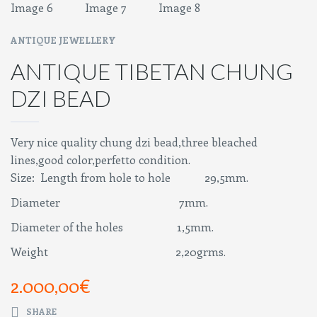
ANTIQUE JEWELLERY
ANTIQUE TIBETAN CHUNG
DZI BEAD
Very nice quality chung dzi bead,three bleached
lines,good color,perfetto condition.
Size: Length from hole to hole 29,5mm.
Diameter 7mm.
Diameter of the holes 1,5mm.
Weight 2,20grms.
2.000,00
€
SHARE