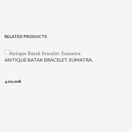
RELATED PRODUCTS
ANTIQUE BATAK BRACELET. SUMATRA.
400,00
€