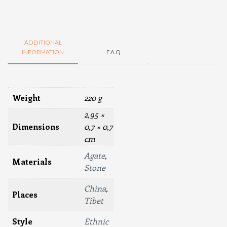
ADDITIONAL
INFORMATION
F.A.Q
Weight
220 g
2,95 ×
Dimensions
0,7 × 0,7
cm
Agate
,
Materials
Stone
China
,
Places
Tibet
Style
Ethnic