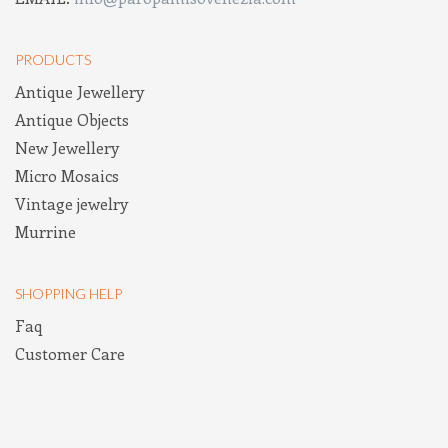
PRODUCTS
Antique Jewellery
Antique Objects
New Jewellery
Micro Mosaics
Vintage jewelry
Murrine
SHOPPING HELP
Faq
Customer Care