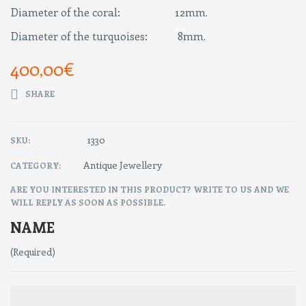
Diameter of the coral: 12mm.
Diameter of the turquoises: 8mm.
400,00
€
SHARE
1330
SKU:
Antique Jewellery
CATEGORY:
ARE YOU INTERESTED IN THIS PRODUCT? WRITE TO US AND WE
WILL REPLY AS SOON AS POSSIBLE.
NAME
(Required)