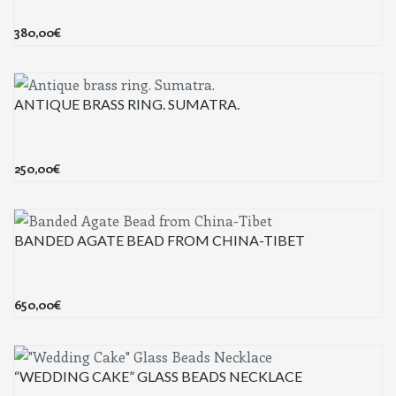
380,00
€
ANTIQUE BRASS RING. SUMATRA.
250,00
€
BANDED AGATE BEAD FROM CHINA-TIBET
650,00
€
“WEDDING CAKE” GLASS BEADS NECKLACE