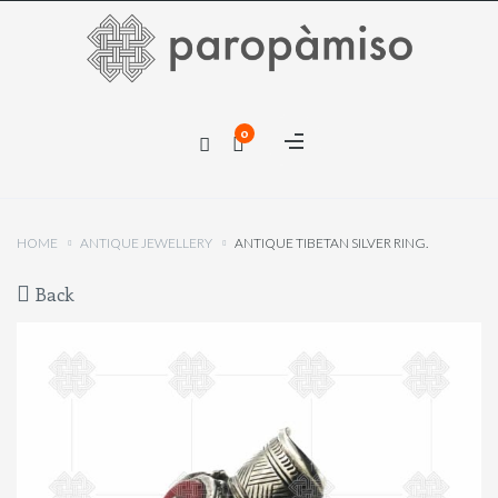
×
0
×
HOME
ANTIQUE JEWELLERY
ANTIQUE TIBETAN SILVER RING.
Back