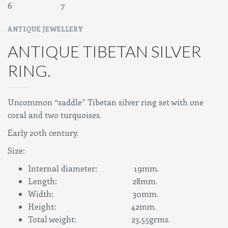
ANTIQUE JEWELLERY
ANTIQUE TIBETAN SILVER
RING.
Uncommon “saddle” Tibetan silver ring set with one
coral and two turquoises.
Early 20th century.
Size:
Internal diameter: 19mm.
Length: 28mm.
Width: 30mm.
Height: 42mm.
Total weight: 23,55grms.