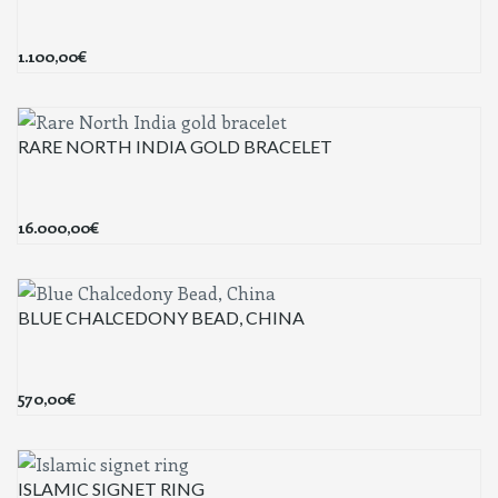
1.100,00
€
RARE NORTH INDIA GOLD BRACELET
16.000,00
€
BLUE CHALCEDONY BEAD, CHINA
570,00
€
ISLAMIC SIGNET RING