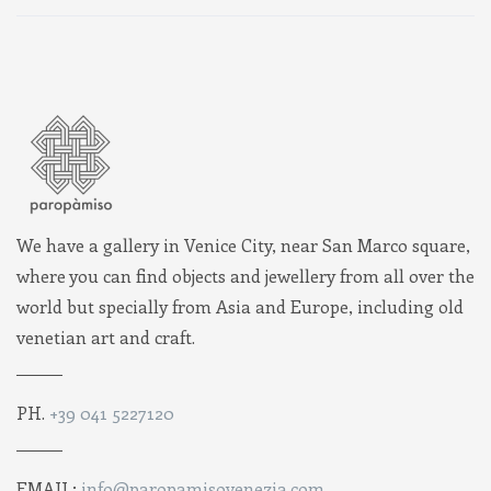
We have a gallery in Venice City, near San Marco square,
where you can find objects and jewellery from all over the
world but specially from Asia and Europe, including old
venetian art and craft.
PH.
+39 041 5227120
EMAIL:
info@paropamisovenezia.com