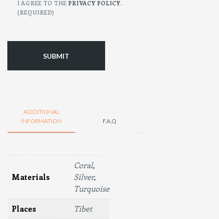
CONSENT
I AGREE TO THE
PRIVACY POLICY
.
(REQUIRED)
(Required)
ADDITIONAL
INFORMATION
F.A.Q
Coral
,
Materials
Silver
,
Turquoise
Places
Tibet