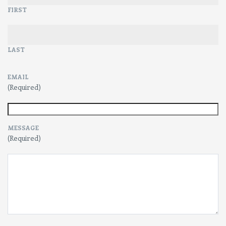
FIRST
LAST
EMAIL
(Required)
MESSAGE
(Required)