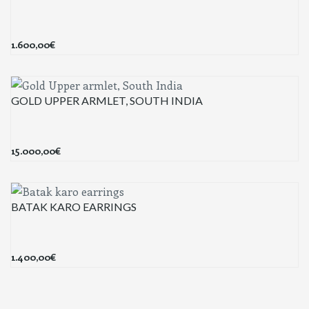
1.600,00
€
GOLD UPPER ARMLET, SOUTH INDIA
15.000,00
€
BATAK KARO EARRINGS
1.400,00
€