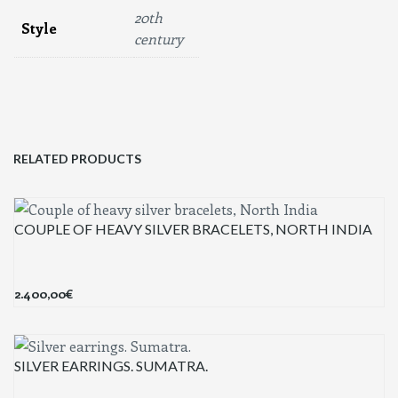
20th
Style
century
RELATED PRODUCTS
COUPLE OF HEAVY SILVER BRACELETS, NORTH INDIA
2.400,00
€
SILVER EARRINGS. SUMATRA.