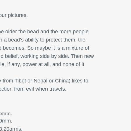
our pictures.
e older the bead and the more people
n a bead’s ability to protect them, the
 becomes. So maybe it is a mixture of
nd belief, working side by side. Then new
le, if any, power at all, and none of it
y from Tibet or Nepal or China) likes to
ction from evil when travels.
0mm.
9mm.
20grms.