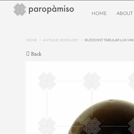
HOME
ABOUT
HOME
ANTIQUE JEWELLERY
BUDDHIST TABULAR LUK MI
Back