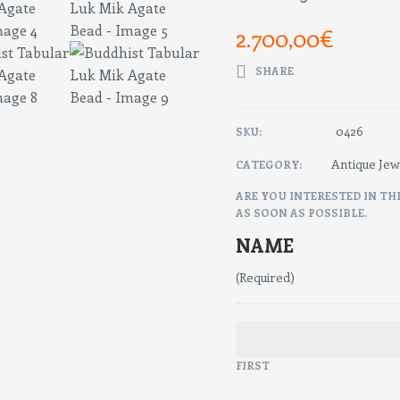
2.700,00
€
SHARE
0426
SKU:
Antique Jew
CATEGORY:
ARE YOU INTERESTED IN TH
AS SOON AS POSSIBLE.
NAME
(Required)
FIRST