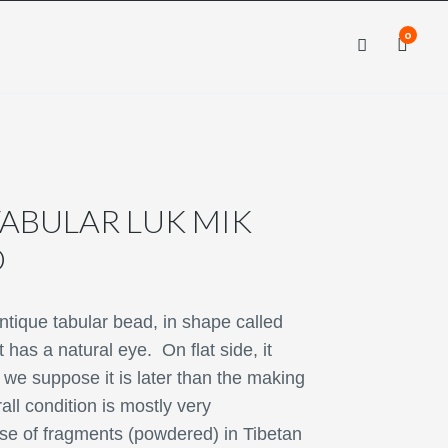
0
×
×
ABULAR LUK MIK
D
ntique tabular bead, in shape called
 has a natural eye. On flat side, it
 we suppose it is later than the making
all condition is mostly very
se of fragments (powdered) in Tibetan