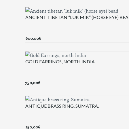
ANCIENT TIBETAN “LUK MIK” (HORSE EYE) BE
600,00
€
GOLD EARRINGS, NORTH INDIA
750,00
€
ANTIQUE BRASS RING. SUMATRA.
250,00
€