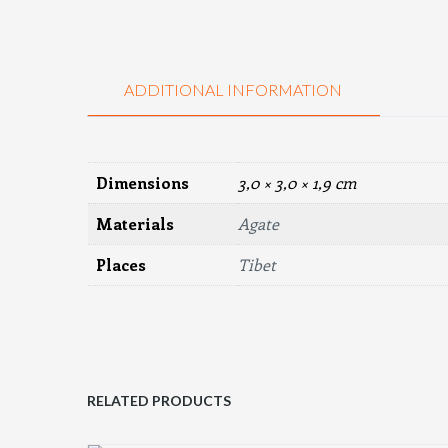
ADDITIONAL INFORMATION
Dimensions
3,0 × 3,0 × 1,9 cm
Materials
Agate
Places
Tibet
RELATED PRODUCTS