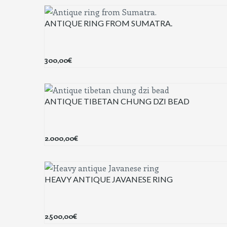
ANTIQUE RING FROM SUMATRA.
300,00
€
ANTIQUE TIBETAN CHUNG DZI BEAD
2.000,00
€
HEAVY ANTIQUE JAVANESE RING
2.500,00
€