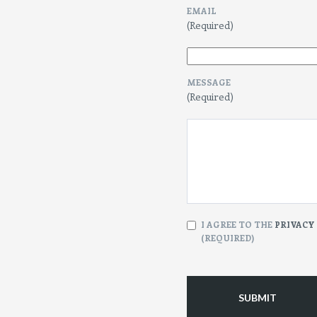
EMAIL
(Required)
MESSAGE
(Required)
CONSENT
I AGREE TO THE
PRIVACY
(REQUIRED)
(Required)