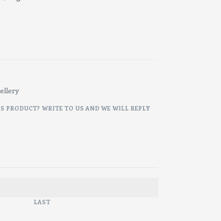
ellery
IS PRODUCT? WRITE TO US AND WE WILL REPLY
LAST