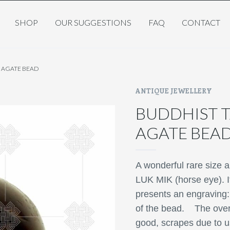
SHOP
OUR SUGGESTIONS
FAQ
CONTACT
K AGATE BEAD
ANTIQUE JEWELLERY
BUDDHIST T
AGATE BEA
A wonderful rare size a
LUK MIK (horse eye). It
presents an engraving:
of the bead.
The over
good,
scrapes due to u