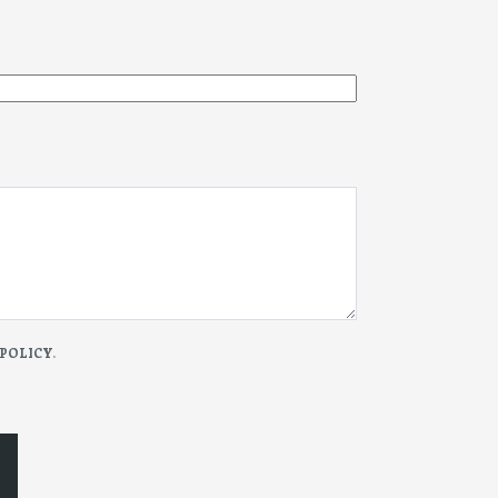
 POLICY
.