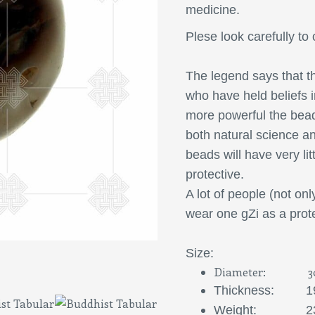
medicine.
Plese look carefully to 
The legend says that
th
who have held beliefs i
more powerful the bead
both natural science a
beads will have very litt
protective.
A lot of people (not onl
wear one gZi as a prote
S
ize:
Diameter: 3
Thickness: 1
Weight: 23,