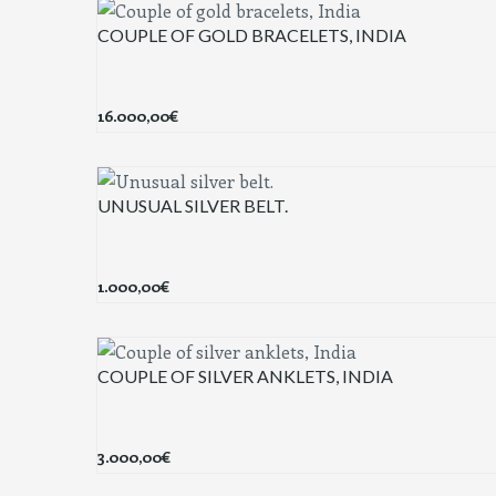
COUPLE OF GOLD BRACELETS, INDIA
16.000,00
€
UNUSUAL SILVER BELT.
1.000,00
€
COUPLE OF SILVER ANKLETS, INDIA
3.000,00
€