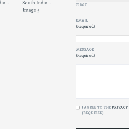
FIRST
EMAIL
(Required)
MESSAGE
(Required)
CONSENT
I AGREE TO THE
PRIVACY
(REQUIRED)
(Required)