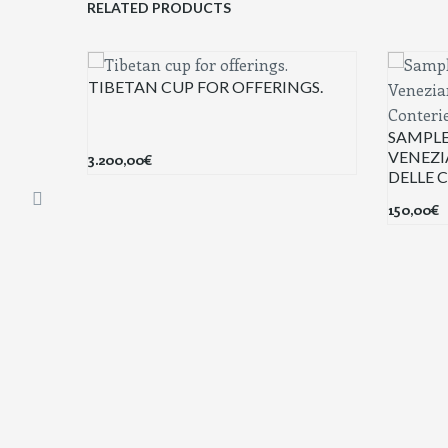
RELATED PRODUCTS
TIBETAN CUP FOR OFFERINGS.
SAMPLE
VENEZI
3.200,00
€
DELLE 
150,00
€