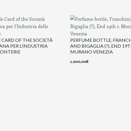
 CARD OF THE SOCIETÀ
PERFUME BOTTLE, FRANCH
ANA PER L’INDUSTRIA
AND BIGAGLIA (?), END 19T
CONTERIE
MURANO VENEZIA
1.200,00
€