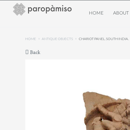
HOME
ABOUT
HOME
ANTIQUE OBJECTS
CHARIOT PANEL. SOUTH INDIA.
Back