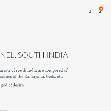
0
×
×
NEL. SOUTH INDIA.
riots of south India are composed of
scenes of the Ramayana, Gods, etc.
god of desire.
cm.