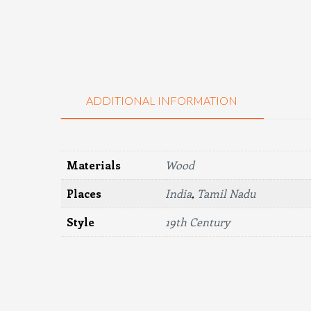
ADDITIONAL INFORMATION
Materials
Wood
Places
India
,
Tamil Nadu
Style
19th Century