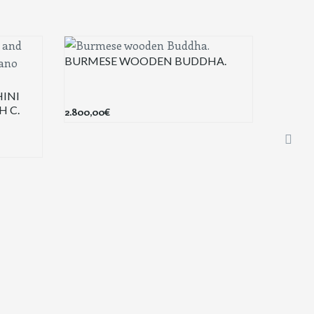
BURMESE WOODEN BUDDHA.
INI
H C.
2.800,00
€
KRISS 
600,00
€