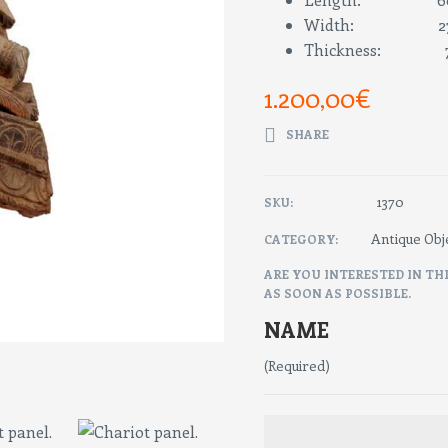
Width: 27
Thickness: 7
1.200,00
€
SHARE
1370
SKU:
Antique Obj
CATEGORY:
ARE YOU INTERESTED IN TH
AS SOON AS POSSIBLE.
NAME
(Required)