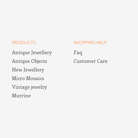
PRODUCTS
SHOPPING HELP
Antique Jewellery
Faq
Antique Objects
Customer Care
New Jewellery
Micro Mosaics
Vintage jewelry
Murrine