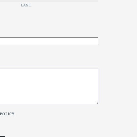
LAST
 POLICY
.