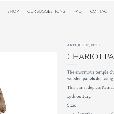
SHOP
OUR SUGGESTIONS
FAQ
CONTACT
ANTIQUE OBJECTS
CHARIOT PA
The enormous temple cha
wooden panels depicting 
This panel depicts Kama, 
19th century.
Size:
Length: 60