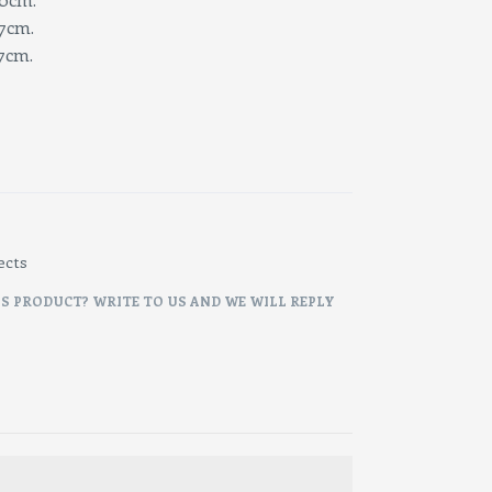
cm.
cm.
ects
IS PRODUCT? WRITE TO US AND WE WILL REPLY