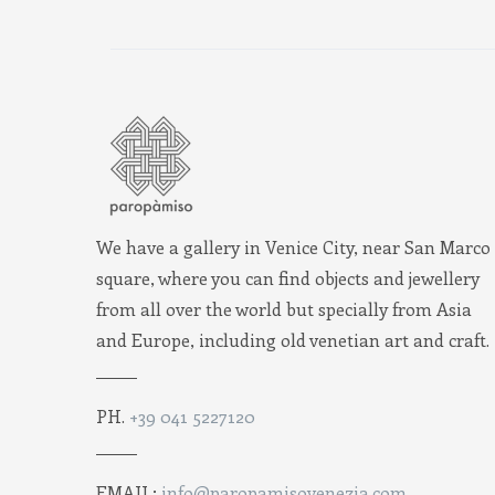
We have a gallery in Venice City, near San Marco
square, where you can find objects and jewellery
from all over the world but specially from Asia
and Europe, including old venetian art and craft.
PH.
+39 041 5227120
EMAIL:
info@paropamisovenezia.com