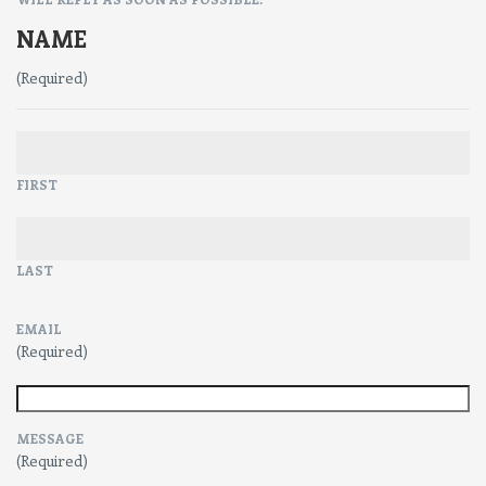
NAME
(Required)
FIRST
LAST
EMAIL
(Required)
MESSAGE
(Required)