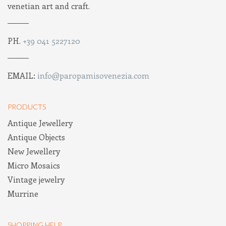
venetian art and craft.
PH.
+39 041 5227120
EMAIL:
info@paropamisovenezia.com
PRODUCTS
Antique Jewellery
Antique Objects
New Jewellery
Micro Mosaics
Vintage jewelry
Murrine
SHOPPING HELP