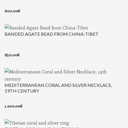
600,00
€
BANDED AGATE BEAD FROM CHINA-TIBET
650,00
€
MEDITERRANEAN CORAL AND SILVER NECKLACE,
19TH CENTURY
1.200,00
€