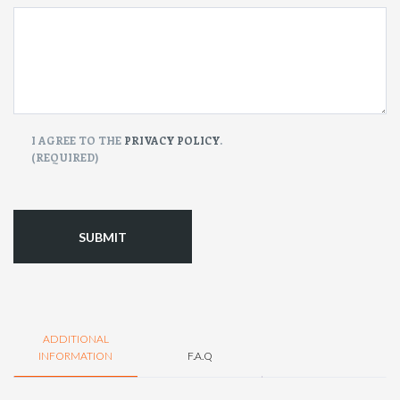
CONSENT
I AGREE TO THE
PRIVACY POLICY
.
(REQUIRED)
(Required)
ADDITIONAL
INFORMATION
F.A.Q