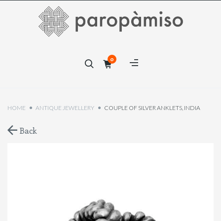
×
0
×
HOME
ANTIQUE JEWELLERY
COUPLE OF SILVER ANKLETS, INDIA
Back