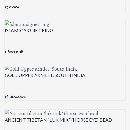
570,00
€
ISLAMIC SIGNET RING
1.600,00
€
GOLD UPPER ARMLET, SOUTH INDIA
15.000,00
€
ANCIENT TIBETAN “LUK MIK” (HORSE EYE) BEAD