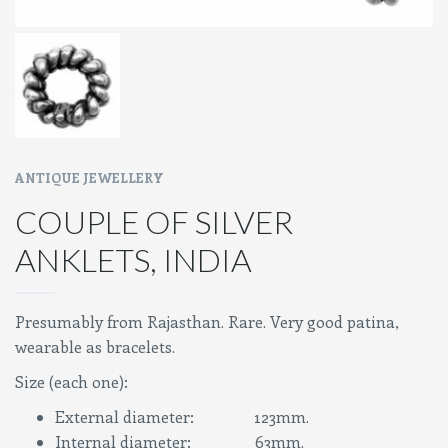
ANTIQUE JEWELLERY
COUPLE OF SILVER
ANKLETS, INDIA
Presumably from Rajasthan. Rare. Very good patina,
wearable as bracelets.
Size (each one):
External diameter: 123mm.
Internal diameter: 63mm.