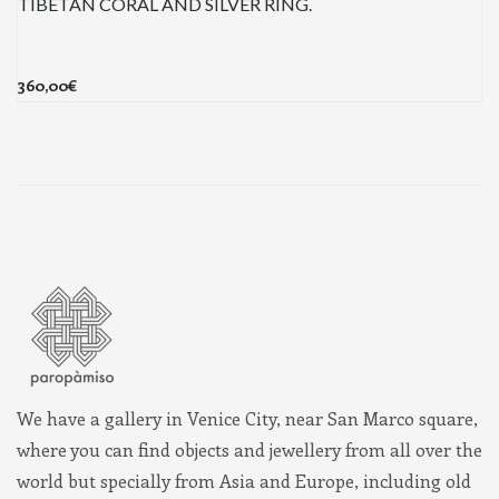
TIBETAN CORAL AND SILVER RING.
360,00
€
We have a gallery in Venice City, near San Marco square,
where you can find objects and jewellery from all over the
world but specially from Asia and Europe, including old