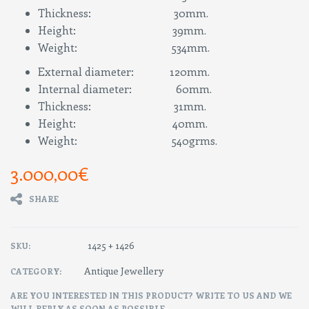
Thickness: 30mm.
Height: 39mm.
Weight: 534mm.
External diameter: 120mm.
Internal diameter: 60mm.
Thickness: 31mm.
Height: 40mm.
Weight: 540grms.
3.000,00
€
SHARE
1425 + 1426
SKU:
Antique Jewellery
CATEGORY:
ARE YOU INTERESTED IN THIS PRODUCT? WRITE TO US AND WE
WILL REPLY AS SOON AS POSSIBLE.