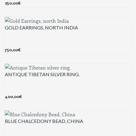
250,00
€
GOLD EARRINGS, NORTH INDIA
750,00
€
ANTIQUE TIBETAN SILVER RING.
400,00
€
BLUE CHALCEDONY BEAD, CHINA