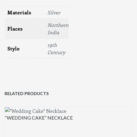
Materials
Silver
Northern
Places
India
19th
Style
Century
RELATED PRODUCTS
“WEDDING CAKE” NECKLACE