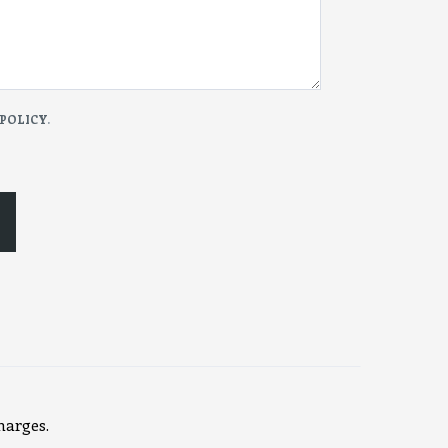
 POLICY
.
harges.