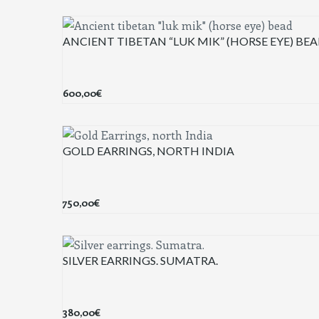
ANCIENT TIBETAN “LUK MIK” (HORSE EYE) BE
600,00
€
GOLD EARRINGS, NORTH INDIA
750,00
€
SILVER EARRINGS. SUMATRA.
380,00
€