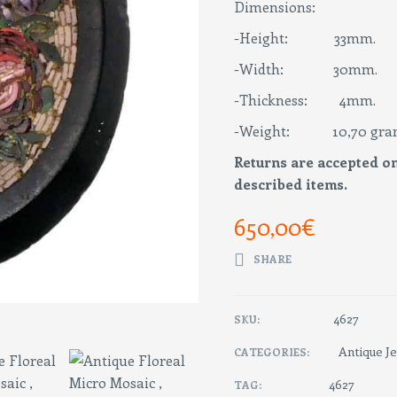
Dimensions:
-Height: 33mm.
-Width: 30mm.
-Thickness: 4mm.
-Weight: 10,70 gra
Returns are accepted on
described items.
650,00
€
SHARE
4627
SKU:
Antique J
CATEGORIES:
4627
TAG: