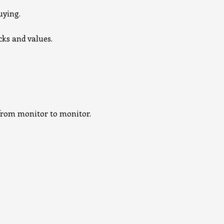
uying.
cks and values.
e from monitor to monitor.