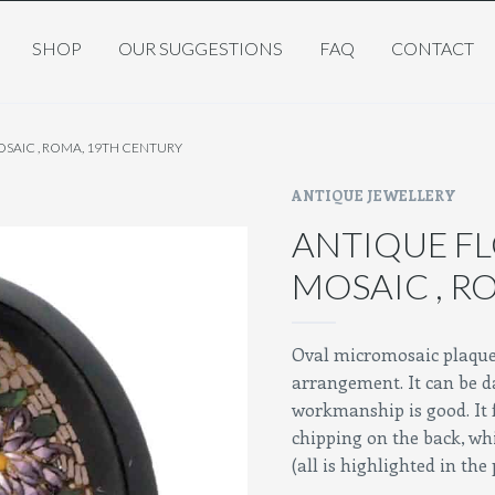
SHOP
OUR SUGGESTIONS
FAQ
CONTACT
SAIC , ROMA, 19TH CENTURY
ANTIQUE JEWELLERY
ANTIQUE F
MOSAIC , R
Oval micromosaic plaque, 
arrangement. It can be d
workmanship is good. It 
chipping on the back, whi
(all is highlighted in the