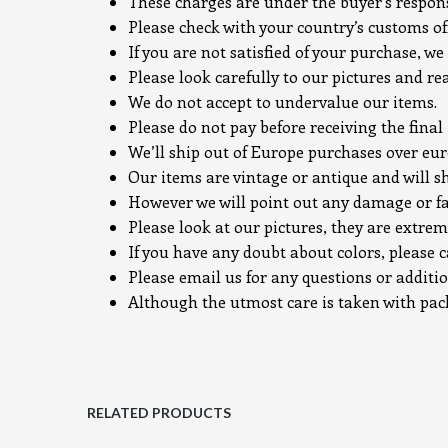
These charges are under the buyer’s responsi
Please check with your country’s customs off
If you are not satisfied of your purchase, we 
Please look carefully to our pictures and re
We do not accept to undervalue our items.
Please do not pay before receiving the final
We’ll ship out of Europe purchases over e
Our items are vintage or antique and will s
However we will point out any damage or fa
Please look at our pictures, they are extrem
If you have any doubt about colors, please c
Please email us for any questions or additi
Although the utmost care is taken with packi
RELATED PRODUCTS