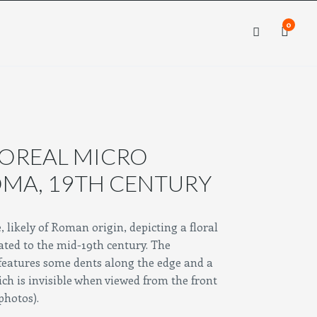
0
×
×
LOREAL MICRO
OMA, 19TH CENTURY
likely of Roman origin, depicting a floral
ated to the mid-19th century.
The
features some dents along the edge and a
ch is invisible when viewed from the front
 photos).