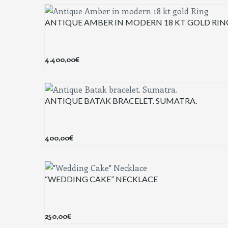
ANTIQUE AMBER IN MODERN 18 KT GOLD RIN
4.400,00
€
ANTIQUE BATAK BRACELET. SUMATRA.
400,00
€
“WEDDING CAKE” NECKLACE
250,00
€