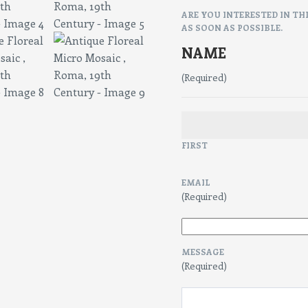
ARE YOU INTERESTED IN TH
AS SOON AS POSSIBLE.
NAME
(Required)
FIRST
EMAIL
(Required)
MESSAGE
(Required)