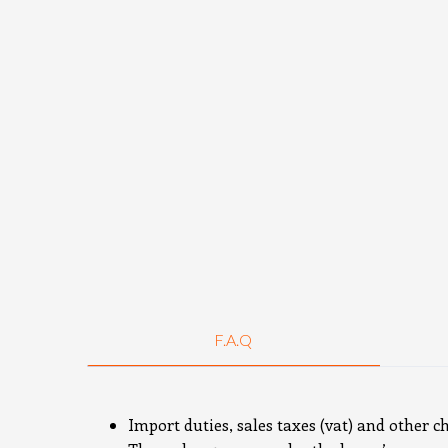
F.A.Q
Import duties, sales taxes (vat) and other c