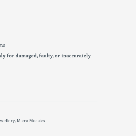
ms
ly for damaged, faulty, or inaccurately
ewellery
Micro Mosaics
,