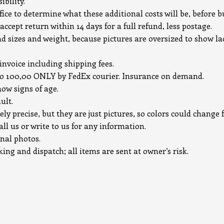
bility.
ice to determine what these additional costs will be, before b
accept return within 14 days for a full refund, less postage.
ad sizes and weight, because pictures are oversized to show la
 invoice including shipping fees.
uro 100,00 ONLY by FedEx courier. Insurance on demand.
how signs of age.
ult.
ely precise, but they are just pictures, so colors could chang
all us or write to us for any information.
onal photos.
ng and dispatch; all items are sent at owner’s risk.