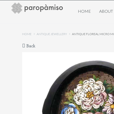
HOME
ABOUT
HOME
ANTIQUE JEWELLERY
ANTIQUE FLOREAL MICRO MO
Back