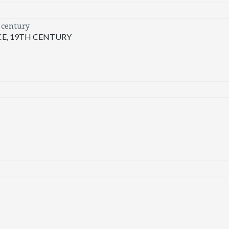
E, 19TH CENTURY