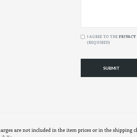
CONSENT
I AGREE TO THE
PRIVACY
(REQUIRED)
(Required)
harges are not included in the item prices or in the shipping c