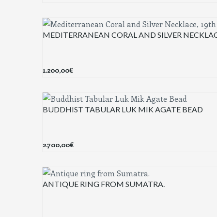
MEDITERRANEAN CORAL AND SILVER NECKLAC
1.200,00
€
BUDDHIST TABULAR LUK MIK AGATE BEAD
2.700,00
€
ANTIQUE RING FROM SUMATRA.