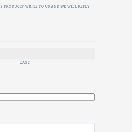
IS PRODUCT? WRITE TO US AND WE WILL REPLY
LAST