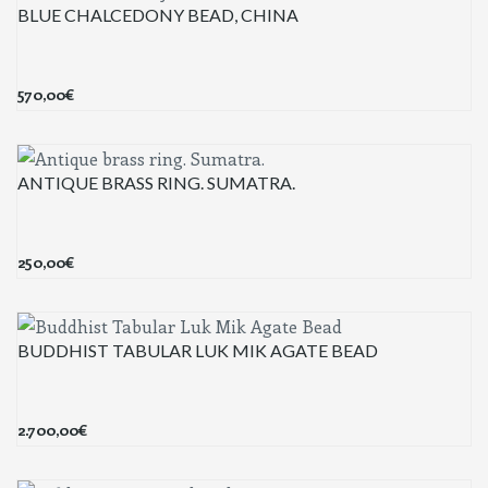
BLUE CHALCEDONY BEAD, CHINA
570,00
€
ANTIQUE BRASS RING. SUMATRA.
250,00
€
BUDDHIST TABULAR LUK MIK AGATE BEAD
2.700,00
€