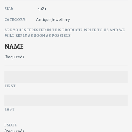
4081
SKU:
Antique Jewellery
CATEGORY:
ARE YOU INTERESTED IN THIS PRODUCT? WRITE TO US AND WE
WILL REPLY AS SOON AS POSSIBLE.
NAME
(Required)
FIRST
LAST
EMAIL
(Required)