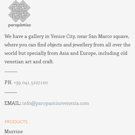
We have a gallery in Venice City, near San Marco square,
where you can find objects and jewellery from all over the
world but specially from Asia and Europe, including old
venetian art and craft.
PH.
+39 041 5227120
EMAIL:
info@paropamisovenezia.com
PRODUCTS
Murrine