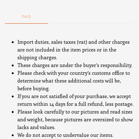
F.A.Q
Import duties, sales taxes (vat) and other charges
are not included in the item prices or in the
shipping charges.
These charges are under the buyer’s responsibility.
Please check with your country’s customs office to
determine what these additional costs will be,
before buying.
If you are not satisfied of your purchase, we accept
return within 14 days for a full refund, less postage.
Please look carefully to our pictures and read sizes
and weight, because pictures are oversized to show
lacks and values.
We do not accept to undervalue our items.