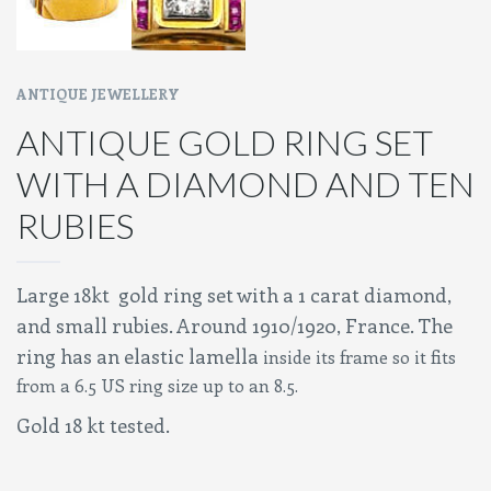
ANTIQUE JEWELLERY
ANTIQUE GOLD RING SET
WITH A DIAMOND AND TEN
RUBIES
Large 18kt gold ring set with a 1 carat diamond,
and small rubies. Around 1910/1920, France. The
ring has an elastic lamella
inside its frame so it fits
from a 6.5 US ring size up to an 8.5.
Gold 18 kt tested.