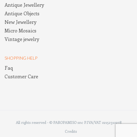
Antique Jewellery
Antique Objects
New Jewellery
Micro Mosaics
Vintage jewelry
SHOPPING HELP
Faq
Customer Care
All rights reserved - © PAROPAMISO snc P.IVA/VAT 02152310278
Credits