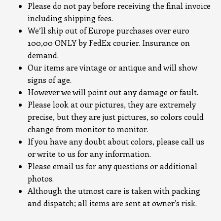
Please do not pay before receiving the final invoice
including shipping fees.
We’ll ship out of Europe purchases over euro
100,00 ONLY by FedEx courier. Insurance on
demand.
Our items are vintage or antique and will show
signs of age.
However we will point out any damage or fault.
Please look at our pictures, they are extremely
precise, but they are just pictures, so colors could
change from monitor to monitor.
If you have any doubt about colors, please call us
or write to us for any information.
Please email us for any questions or additional
photos.
Although the utmost care is taken with packing
and dispatch; all items are sent at owner’s risk.