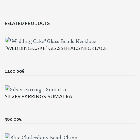
RELATED PRODUCTS
“WEDDING CAKE” GLASS BEADS NECKLACE
1.100,00
€
SILVER EARRINGS. SUMATRA.
380,00
€