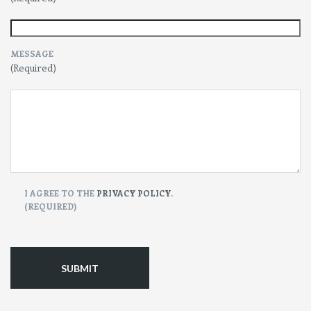
MESSAGE
(Required)
CONSENT
I AGREE TO THE
PRIVACY POLICY
.
(REQUIRED)
(Required)