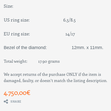
Size:
US ring size: 6,5/8.5
EU ring size: 14/17
Bezel of the diamond: 12mm. x 11mm.
Total weight: 17.90 grams
We accept returns of the purchase ONLY if the item is
damaged, faulty, or doesn’t match the listing description.
4.750,00
€
SHARE