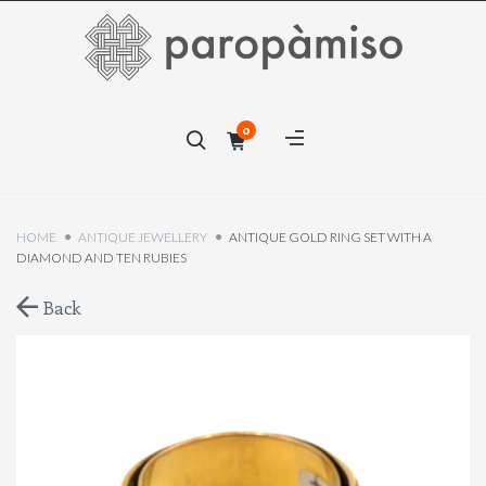
×
0
×
HOME
ANTIQUE JEWELLERY
ANTIQUE GOLD RING SET WITH A
DIAMOND AND TEN RUBIES
Back