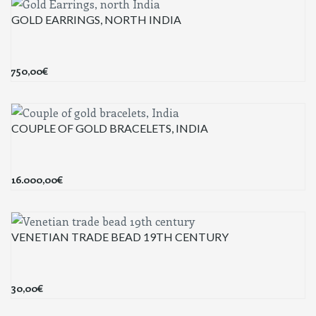
GOLD EARRINGS, NORTH INDIA
750,00
€
COUPLE OF GOLD BRACELETS, INDIA
16.000,00
€
VENETIAN TRADE BEAD 19TH CENTURY
30,00
€