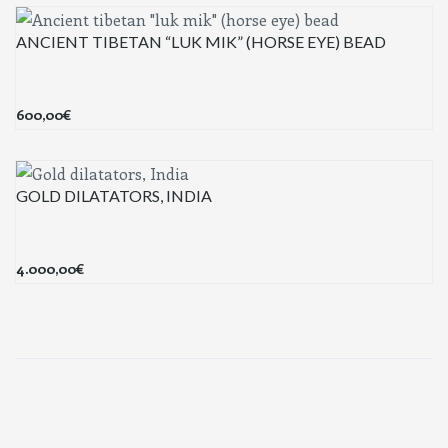
ANCIENT TIBETAN “LUK MIK” (HORSE EYE) BEAD
600,00
€
GOLD DILATATORS, INDIA
4.000,00
€