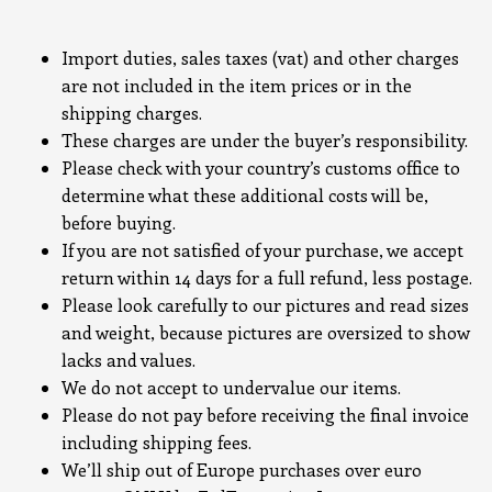
Import duties, sales taxes (vat) and other charges
are not included in the item prices or in the
shipping charges.
These charges are under the buyer’s responsibility.
Please check with your country’s customs office to
determine what these additional costs will be,
before buying.
If you are not satisfied of your purchase, we accept
return within 14 days for a full refund, less postage.
Please look carefully to our pictures and read sizes
and weight, because pictures are oversized to show
lacks and values.
We do not accept to undervalue our items.
Please do not pay before receiving the final invoice
including shipping fees.
We’ll ship out of Europe purchases over euro