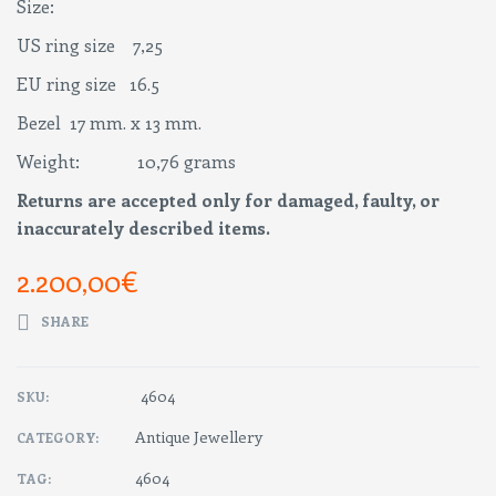
Size:
US ring size 7,25
EU ring size 16.5
Bezel 17 mm. x 13 mm.
Weight: 10,76 grams
Returns are accepted only for damaged, faulty, or
inaccurately described items.
2.200,00
€
SHARE
4604
SKU:
Antique Jewellery
CATEGORY:
4604
TAG: