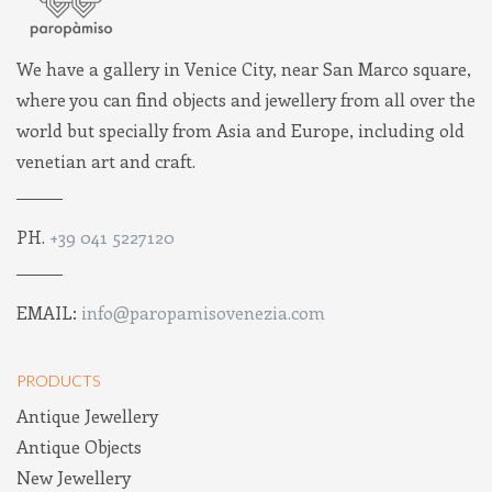
We have a gallery in Venice City, near San Marco square,
where you can find objects and jewellery from all over the
world but specially from Asia and Europe, including old
venetian art and craft.
PH.
+39 041 5227120
EMAIL:
info@paropamisovenezia.com
PRODUCTS
Antique Jewellery
Antique Objects
New Jewellery