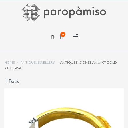
×
0
×
HOME
ANTIQUE JEWELLERY
ANTIQUE INDONESIAN 14KT GOLD
RING, JAVA
Back