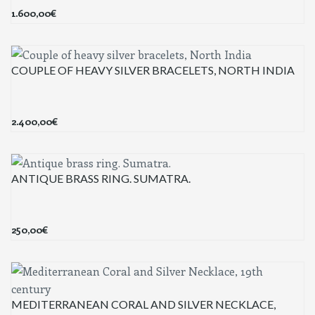
1.600,00
€
COUPLE OF HEAVY SILVER BRACELETS, NORTH INDIA
2.400,00
€
ANTIQUE BRASS RING. SUMATRA.
250,00
€
MEDITERRANEAN CORAL AND SILVER NECKLACE,