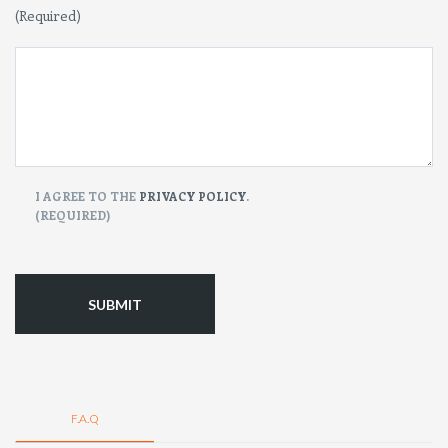
(Required)
CONSENT
I AGREE TO THE
PRIVACY POLICY
.
(REQUIRED)
(Required)
F.A.Q