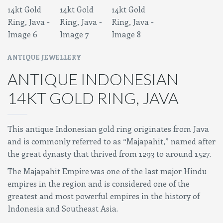
ANTIQUE JEWELLERY
ANTIQUE INDONESIAN
14KT GOLD RING, JAVA
This antique Indonesian gold ring originates from Java
and is commonly referred to as “Majapahit,” named after
the great dynasty that thrived from 1293 to around 1527.
The Majapahit Empire was one of the last major Hindu
empires in the region and is considered one of the
greatest and most powerful empires in the history of
Indonesia and Southeast Asia.