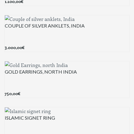
1.100,00
€
COUPLE OF SILVER ANKLETS, INDIA
3.000,00
€
GOLD EARRINGS, NORTH INDIA
750,00
€
ISLAMIC SIGNET RING