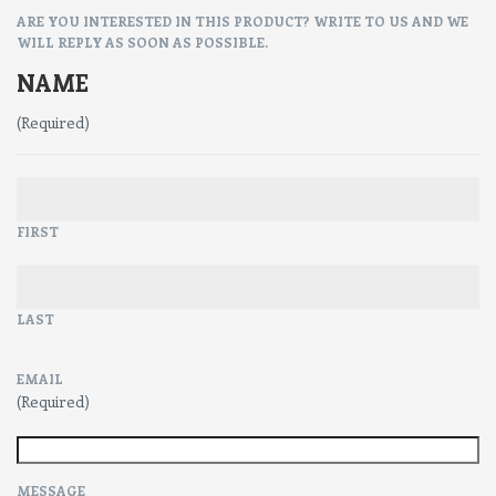
ARE YOU INTERESTED IN THIS PRODUCT? WRITE TO US AND WE
WILL REPLY AS SOON AS POSSIBLE.
NAME
(Required)
FIRST
LAST
EMAIL
(Required)
MESSAGE