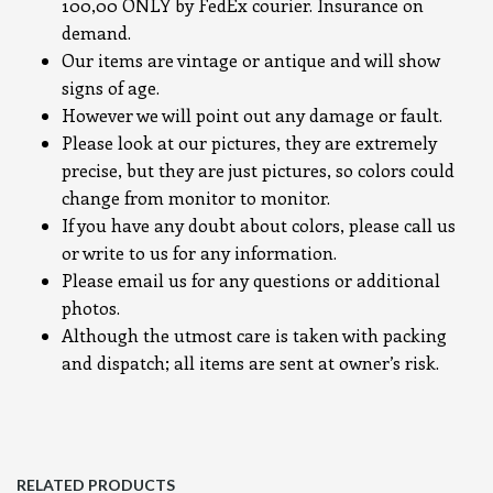
100,00 ONLY by FedEx courier. Insurance on
demand.
Our items are vintage or antique and will show
signs of age.
However we will point out any damage or fault.
Please look at our pictures, they are extremely
precise, but they are just pictures, so colors could
change from monitor to monitor.
If you have any doubt about colors, please call us
or write to us for any information.
Please email us for any questions or additional
photos.
Although the utmost care is taken with packing
and dispatch; all items are sent at owner’s risk.
RELATED PRODUCTS