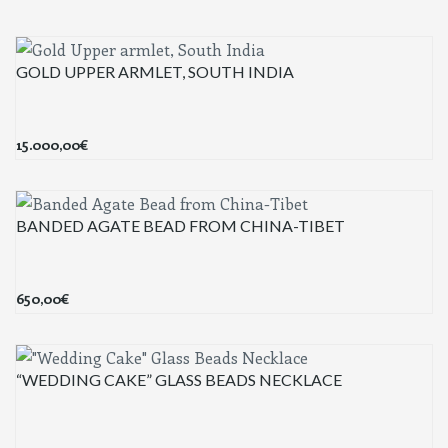
GOLD UPPER ARMLET, SOUTH INDIA
15.000,00
€
BANDED AGATE BEAD FROM CHINA-TIBET
650,00
€
“WEDDING CAKE” GLASS BEADS NECKLACE