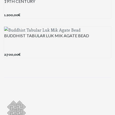
19TH CENTURY
1.200,00
€
BUDDHIST TABULAR LUK MIK AGATE BEAD
2.700,00
€