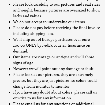
Please look carefully to our pictures and read sizes
and weight, because pictures are oversized to show
lacks and values.
We do not accept to undervalue our items.
Please do not pay before receiving the final invoice
including shipping fees.
We’ll ship out of Europe purchases over euro
100,00 ONLY by FedEx courier. Insurance on
demand.
Our items are vintage or antique and will show
signs of age.
However we will point out any damage or fault.
Please look at our pictures, they are extremely
precise, but they are just pictures, so colors could
change from monitor to monitor.
If you have any doubt about colors, please call us
or write to us for any information.
Please email us for any questions or additional