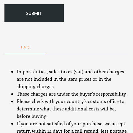
F.A.Q
Import duties, sales taxes (vat) and other charges
are not included in the item prices or in the
shipping charges.
These charges are under the buyer’s responsibility.
Please check with your country’s customs office to
determine what these additional costs will be,
before buying.
If you are not satisfied of your purchase, we accept
return within 14 days for a full refund, less postage.