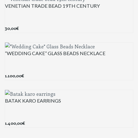
VENETIAN TRADE BEAD 19TH CENTURY
30,00
€
“WEDDING CAKE” GLASS BEADS NECKLACE
1.100,00
€
BATAK KARO EARRINGS
1.400,00
€