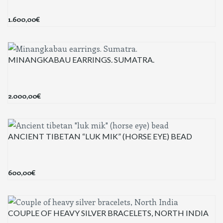
1.600,00
€
MINANGKABAU EARRINGS. SUMATRA.
2.000,00
€
ANCIENT TIBETAN “LUK MIK” (HORSE EYE) BEAD
600,00
€
COUPLE OF HEAVY SILVER BRACELETS, NORTH INDIA