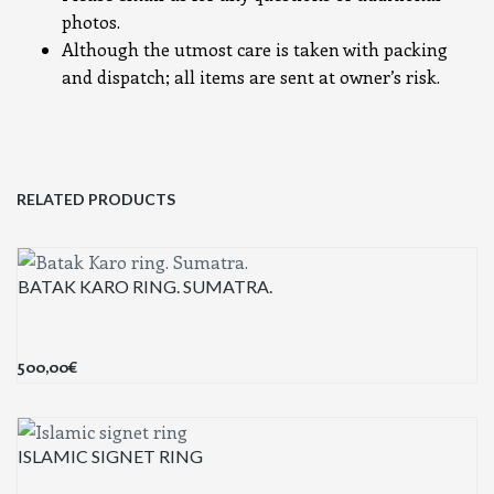
photos.
Although the utmost care is taken with packing
and dispatch; all items are sent at owner’s risk.
RELATED PRODUCTS
BATAK KARO RING. SUMATRA.
500,00
€
ISLAMIC SIGNET RING