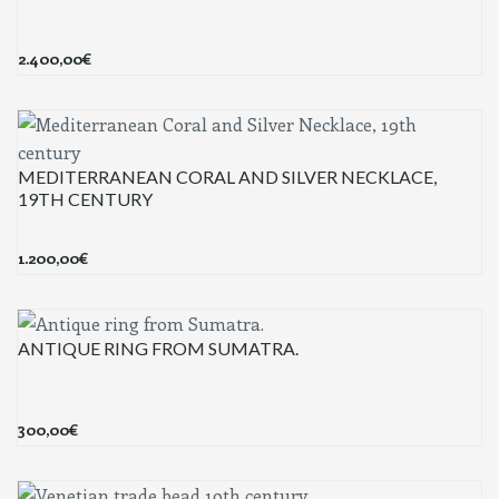
2.400,00
€
MEDITERRANEAN CORAL AND SILVER NECKLACE,
19TH CENTURY
1.200,00
€
ANTIQUE RING FROM SUMATRA.
300,00
€