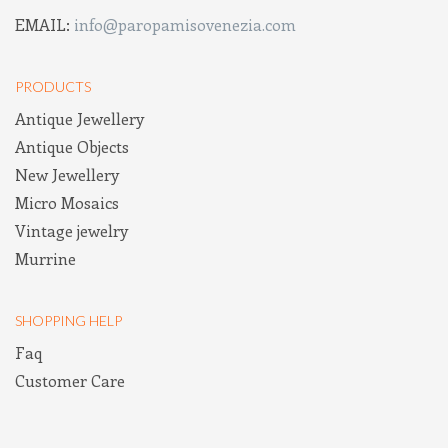
EMAIL:
info@paropamisovenezia.com
PRODUCTS
Antique Jewellery
Antique Objects
New Jewellery
Micro Mosaics
Vintage jewelry
Murrine
SHOPPING HELP
Faq
Customer Care