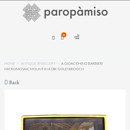
×
0
×
HOME
ANTIQUE JEWELLERY
A GIOACCHINO BARBIERI
MICROMOSAIC MOUNT IN A18K GOLD BROOCH
Back