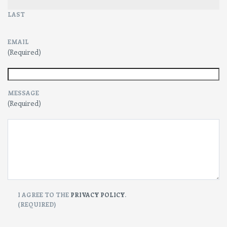
LAST
EMAIL
(Required)
MESSAGE
(Required)
CONSENT
I AGREE TO THE
PRIVACY POLICY
.
(REQUIRED)
(Required)