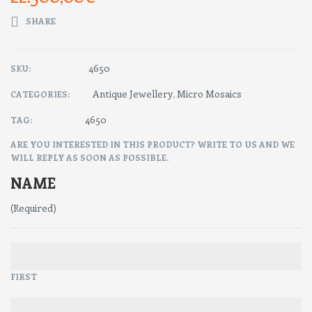
SHARE
4650
SKU:
Antique Jewellery
Micro Mosaics
CATEGORIES:
,
4650
TAG:
ARE YOU INTERESTED IN THIS PRODUCT? WRITE TO US AND WE
WILL REPLY AS SOON AS POSSIBLE.
NAME
(Required)
FIRST