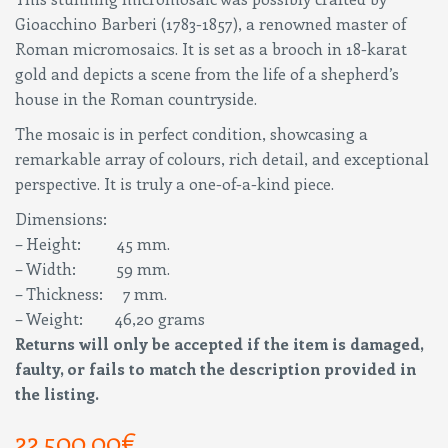
Gioacchino Barberi (1783-1857), a renowned master of
Roman micromosaics. It is set as a brooch in 18-karat
gold and depicts a scene from the life of a shepherd’s
house in the Roman countryside.
The mosaic is in perfect condition, showcasing a
remarkable array of colours, rich detail, and exceptional
perspective. It is truly a one-of-a-kind piece.
Dimensions:
– Height: 45 mm.
– Width: 59 mm.
– Thickness: 7 mm.
– Weight: 46,20 grams
Returns will only be accepted if the item is damaged,
faulty, or fails to match the description provided in
the listing.
22.500,00
€