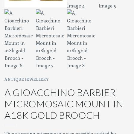
ANTIQUE JEWELLERY
A GIOACCHINO BARBIERI
MICROMOSAIC MOUNT IN
A18K GOLD BROOCH
This stunning micromosaic was possibly crafted by