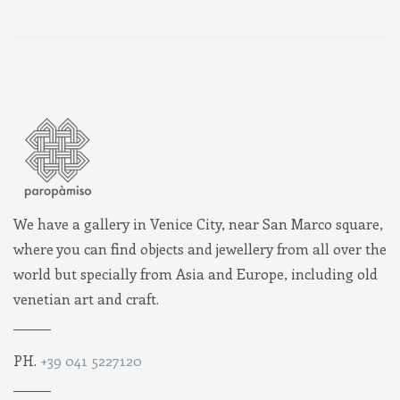
We have a gallery in Venice City, near San Marco square,
where you can find objects and jewellery from all over the
world but specially from Asia and Europe, including old
venetian art and craft.
PH.
+39 041 5227120