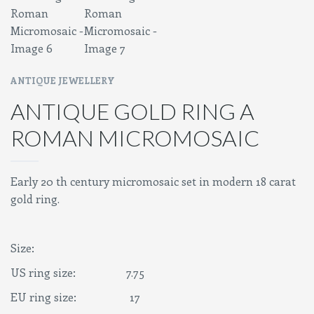
ANTIQUE JEWELLERY
ANTIQUE GOLD RING A
ROMAN MICROMOSAIC
Early 20 th century micromosaic set in modern 18 carat
gold ring.
Size:
US ring size: 7.75
EU ring size: 17