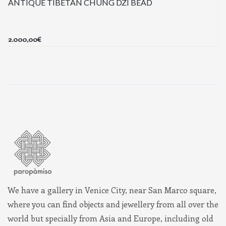
ANTIQUE TIBETAN CHUNG DZI BEAD
2.000,00
€
We have a gallery in Venice City, near San Marco square,
where you can find objects and jewellery from all over the
world but specially from Asia and Europe, including old