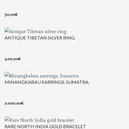
30,00
€
ANTIQUE TIBETAN SILVER RING.
400,00
€
MINANGKABAU EARRINGS. SUMATRA.
2.000,00
€
RARE NORTH INDIA GOLD BRACELET