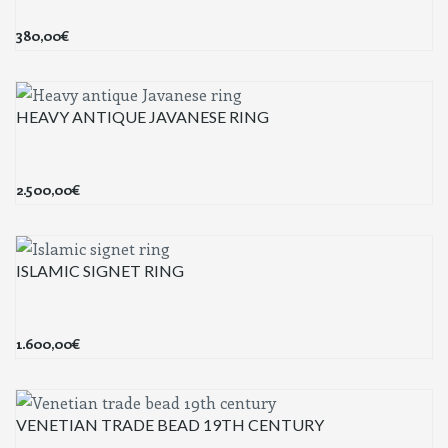
380,00
€
HEAVY ANTIQUE JAVANESE RING
2.500,00
€
ISLAMIC SIGNET RING
1.600,00
€
VENETIAN TRADE BEAD 19TH CENTURY