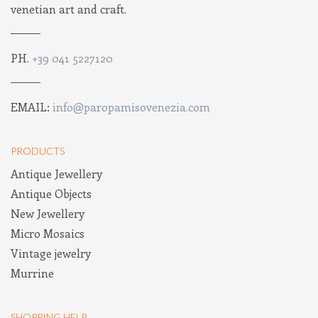
venetian art and craft.
PH.
+39 041 5227120
EMAIL:
info@paropamisovenezia.com
PRODUCTS
Antique Jewellery
Antique Objects
New Jewellery
Micro Mosaics
Vintage jewelry
Murrine
SHOPPING HELP