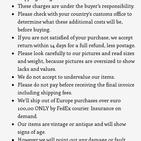
These charges are under the buyer’s responsibility.
Please check with your country’s customs office to
determine what these additional costs will be,
before buying.
If you are not satisfied of your purchase, we accept
return within 14 days for a full refund, less postage.
Please look carefully to our pictures and read sizes
and weight, because pictures are oversized to show
lacks and values.
We do not accept to undervalue our items.
Please do not pay before receiving the final invoice
including shipping fees.
We’ll ship out of Europe purchases over euro
100,00 ONLY by FedEx courier. Insurance on
demand.
Our items are vintage or antique and will show
signs of age.
However we will point out any damage or fault.