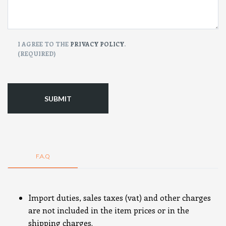
CONSENT
I AGREE TO THE
PRIVACY POLICY
.
(REQUIRED)
(Required)
F.A.Q
Import duties, sales taxes (vat) and other charges
are not included in the item prices or in the
shipping charges.