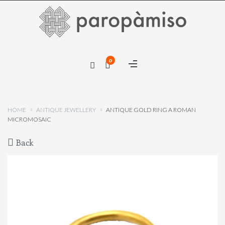
×
0
×
HOME
ANTIQUE JEWELLERY
ANTIQUE GOLD RING A ROMAN
MICROMOSAIC
Back