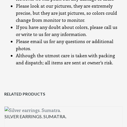
Please look at our pictures, they are extremely
precise, but they are just pictures, so colors could
change from monitor to monitor.
If you have any doubt about colors, please call us
or write to us for any information.
Please email us for any questions or additional
photos.
Although the utmost care is taken with packing
and dispatch; all items are sent at owner’s risk.
RELATED PRODUCTS
SILVER EARRINGS. SUMATRA.