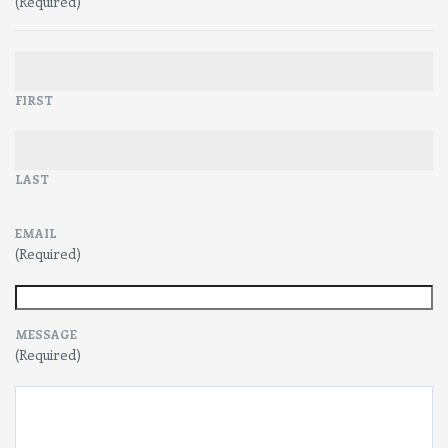
(Required)
FIRST
LAST
EMAIL
(Required)
MESSAGE
(Required)