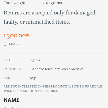
Total weight: 4.10 grams
Returns are accepted only for damaged,
faulty, or mismatched items.
1.300,00
€
SHARE
4518-1
SKU:
Antique Jewellery
Micro Mosaics
CATEGORIES:
,
4051
TAG:
ARE YOU INTERESTED IN THIS PRODUCT? WRITE TO US AND WE
WILL REPLY AS SOON AS POSSIBLE.
NAME