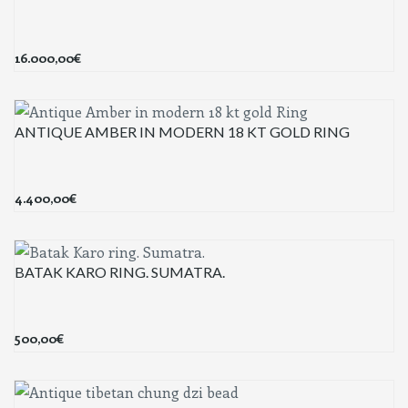
16.000,00
€
ANTIQUE AMBER IN MODERN 18 KT GOLD RING
4.400,00
€
BATAK KARO RING. SUMATRA.
500,00
€